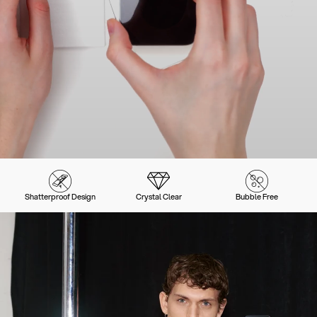
Shatterproof Design
Crystal Clear
Bubble Free