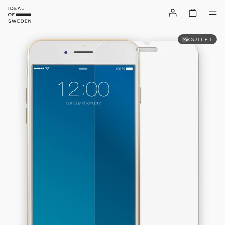
OUTLET