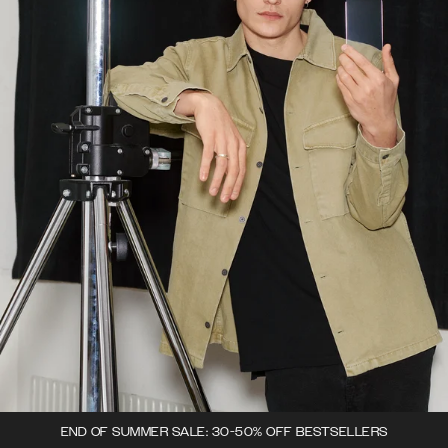
END OF SUMMER SALE: 30-50% OFF BESTSELLERS