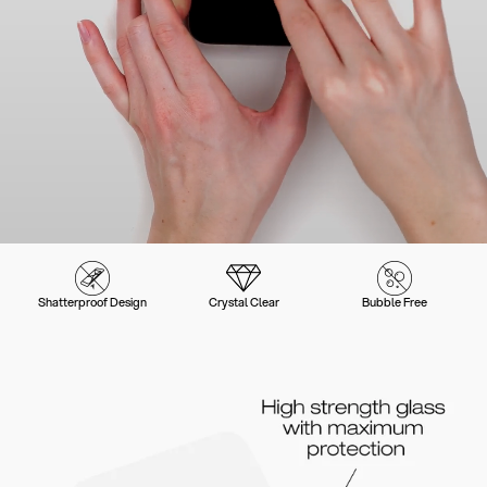
Shatterproof Design
Crystal Clear
Bubble Free