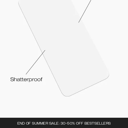
END OF SUMMER SALE: 30-50% OFF BESTSELLERS