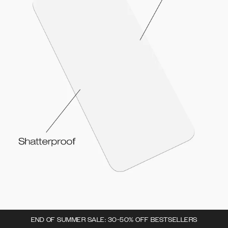
END OF SUMMER SALE: 30-50% OFF BESTSELLERS