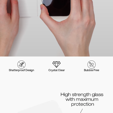
Shatterproof Design
Crystal Clear
Bubble Free