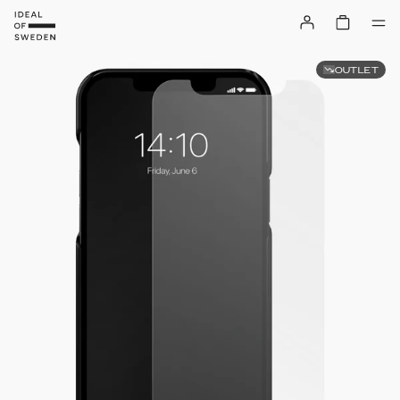
OUTLET