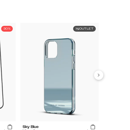
30%
OUTLET
Sky Blue
Clear