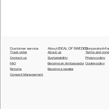
Customer service
About IDEAL OF SWEDEN
Corporate Info
Track order
About us
Terms and cond
Contact us
Sustainability
Privacy policy
FAQ
Become an Ambassador
Cookie policy
Returns
Become a reseller
AUSTRALIA
Consent Management
AUSTRIA
BELGIUM
CANADA