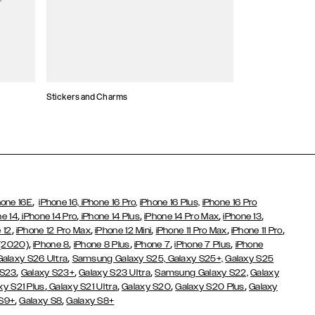
Stickers and Charms
Card Holders
,
hone 16E
iPhone 16,
iPhone 16 Pro,
iPhone 16 Plus,
iPhone 16 Pro
,
,
,
,
,
ne 14
iPhone 14 Pro
iPhone 14 Plus
iPhone 14 Pro Max
iPhone 13
,
,
,
,
,
 12
iPhone 12 Pro Max
iPhone 12 Mini
iPhone 11 Pro Max
iPhone 11 Pro
,
,
,
,
,
 (2020)
iPhone 8
iPhone 8 Plus
iPhone 7
iPhone 7 Plus
iPhone
,
Galaxy S26 Ultra
Samsung Galaxy S25,
Galaxy S25+,
Galaxy S25
,
,
,
 S23
Galaxy S23+
Galaxy S23 Ultra
Samsung Galaxy S22,
Galaxy
,
,
,
,
xy S21 Plus
Galaxy S21 Ultra
Galaxy S20
Galaxy S20 Plus
Galaxy
,
,
 S9+
Galaxy S8
Galaxy S8+