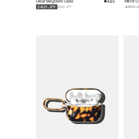
4.5
Clear MagSafe Case
Mirror 
/5
4990 JPY
4490
J
2495
JPY