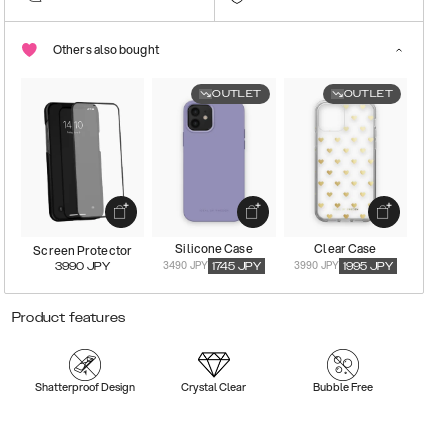
Others also bought
OUTLET
OUTLET
Silicone Case
Clear Case
Screen Protector
3490 JPY
3990 JPY
3990
JPY
1745
JPY
1995
JPY
Product features
Shatterproof Design
Crystal Clear
Bubble Free