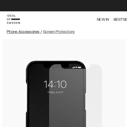
NEW IN
BESTS
Phone Accessories
/
Screen Protectors