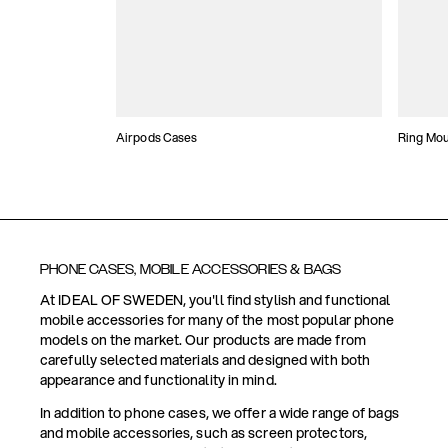
Airpods Cases
Ring Mo
PHONE CASES, MOBILE ACCESSORIES & BAGS
At IDEAL OF SWEDEN, you'll find stylish and functional
mobile accessories for many of the most popular phone
models on the market. Our products are made from
carefully selected materials and designed with both
appearance and functionality in mind.
In addition to phone cases, we offer a wide range of bags
and mobile accessories, such as screen protectors,