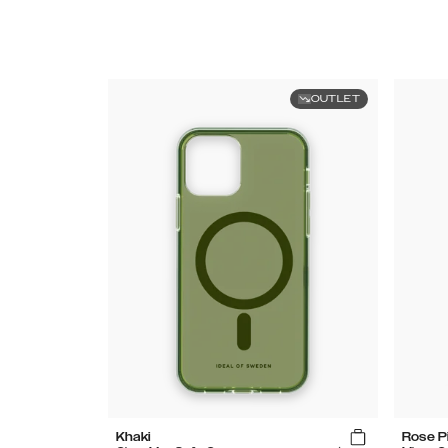
OUTLET
Khaki
Rose P