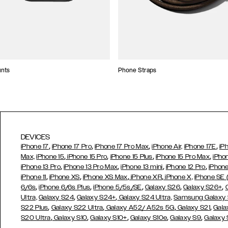
unts
Phone Straps
DEVICES
,
,
,
,
iPhone 17
iPhone 17 Pro
iPhone 17 Pro Max
iPhone Air,
iPhone 17E
iP
,
,
,
,
Max,
iPhone 15
iPhone 15 Pro
iPhone 15 Plus
iPhone 15 Pro Max
iPho
,
,
,
,
iPhone 13 Pro
iPhone 13 Pro Max
iPhone 13 mini
iPhone 12 Pro
iPhone
,
,
,
,
iPhone 11
iPhone XS
iPhone XS Max
iPhone XR
iPhone X,
iPhone SE
,
,
,
,
,
6/6s
iPhone 6/6s Plus
iPhone 5/5s/SE
Galaxy S26
Galaxy S26+
,
,
Ultra,
Galaxy S24
Galaxy S24+
Galaxy S24 Ultra,
Samsung Galaxy
,
,
,
,
S22 Plus
Galaxy S22 Ultra
Galaxy A52/ A52s 5G
Galaxy S21
Gala
,
,
,
,
,
S20 Ultra
Galaxy S10
Galaxy S10+
Galaxy S10e
Galaxy S9
Galaxy