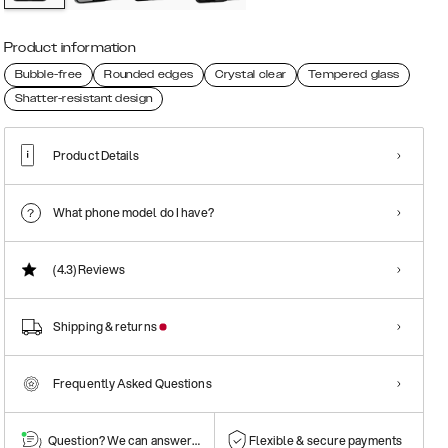
Product information
Bubble-free
Rounded edges
Crystal clear
Tempered glass
Shatter-resistant design
Product Details
What phone model do I have?
(4.3)
Reviews
Shipping & returns
Frequently Asked Questions
Question? We can answer them!
Flexible & secure payments