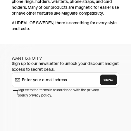
phone rings, holders, wristlets, phone straps, and card
holders. Many of our products are magnetic for easier use
or have other features like MagSafe compatibility.
At IDEAL OF SWEDEN, there's something for every style
and taste.
WANT 15% OFF?
Sign up to our newsletter to unlock your discount and get
access to secret deals.
SEND
I agree to the terms in accordance with the privacy
policy
privacy policy
.