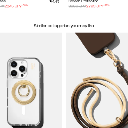
4.4
Case
Screen Protector
/5
-
50
%
-
30
%
PY
2245
JPY
3990
JPY
2793
JPY
Similar categories you may like