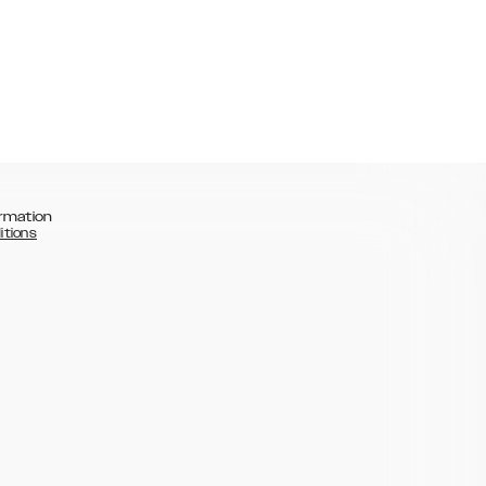
rmation
itions