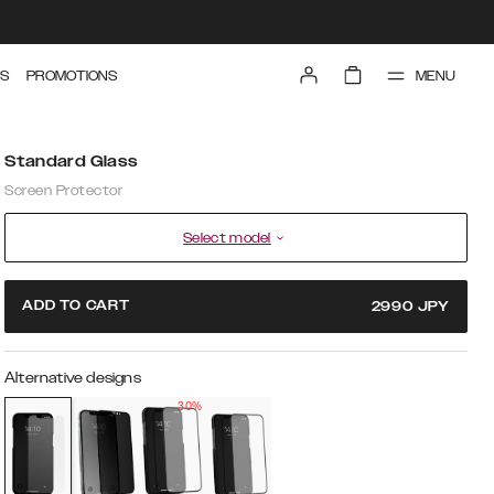
MENU
S
PROMOTIONS
Standard Glass
Screen Protector
Select model
ADD TO CART
2990
JPY
Alternative designs
30%