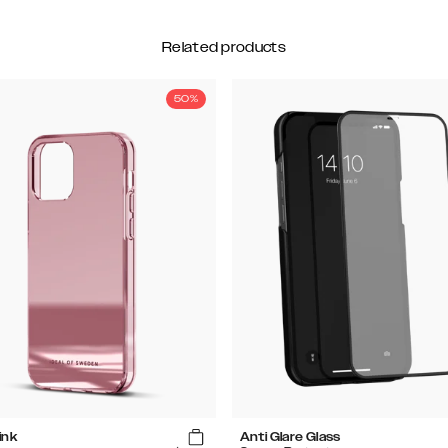
Related products
50%
ink
Anti Glare Glass