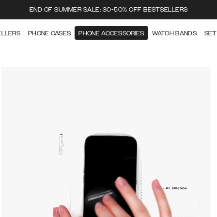
END OF SUMMER SALE: 30-50% OFF BESTSELLERS
ELLERS
PHONE CASES
PHONE ACCESSORIES
WATCH BANDS
SET