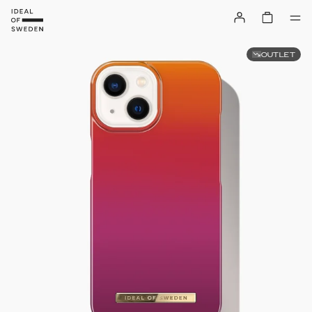
OUTLET