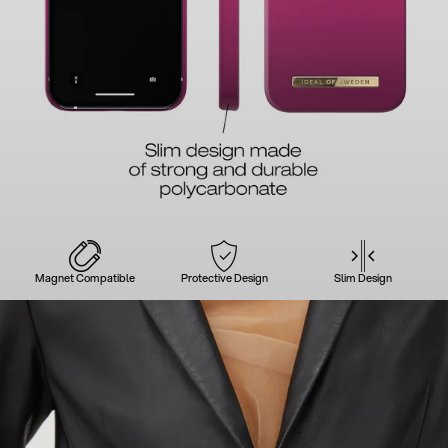
Magnet Compatible
Protective Design
Slim Design