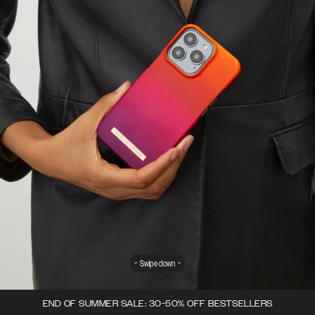
Swipe down
END OF SUMMER SALE: 30-50% OFF BESTSELLERS