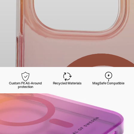
Custom Fit All-Around
Recycled Materials
MagSafe Compatible
protection