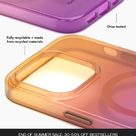
END OF SUMMER SALE: 30-50% OFF BESTSELLERS