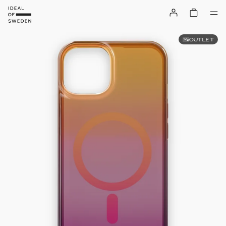
OUTLET