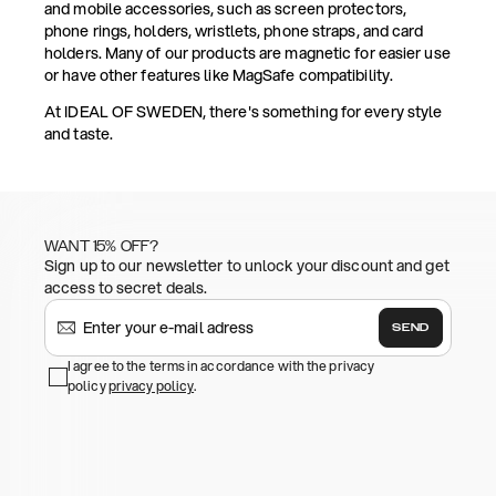
and mobile accessories, such as screen protectors,
phone rings, holders, wristlets, phone straps, and card
holders. Many of our products are magnetic for easier use
or have other features like MagSafe compatibility.
At IDEAL OF SWEDEN, there's something for every style
and taste.
WANT 15% OFF?
Sign up to our newsletter to unlock your discount and get
access to secret deals.
SEND
I agree to the terms in accordance with the privacy
policy
privacy policy
.