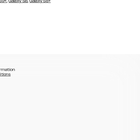
,
,
 S9+
Galaxy S8
Galaxy S8+
rmation
itions