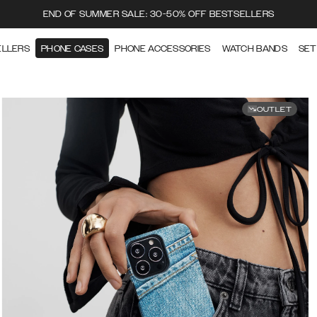
END OF SUMMER SALE: 30-50% OFF BESTSELLERS
ELLERS
PHONE CASES
PHONE ACCESSORIES
WATCH BANDS
SET
OUTLET