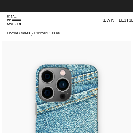
NEW IN
BESTS
Phone Cases
/
Printed Cases