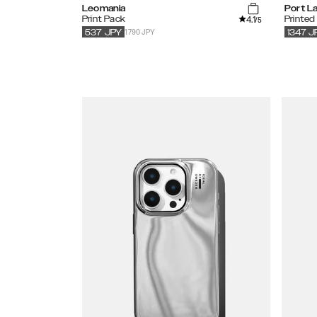
Leomania
Port L
4.1
Print Pack
Printed
/5
1790 JPY
537
JPY
1347
J