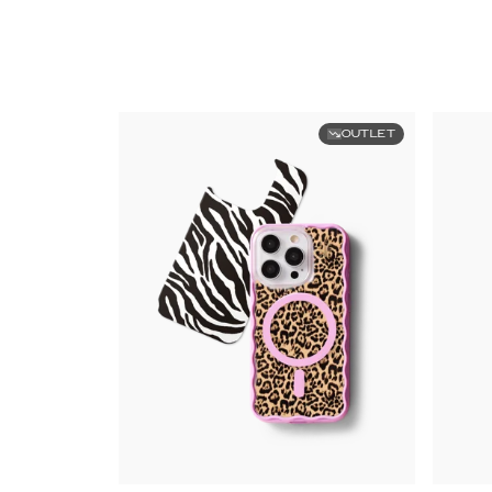
OUTLET