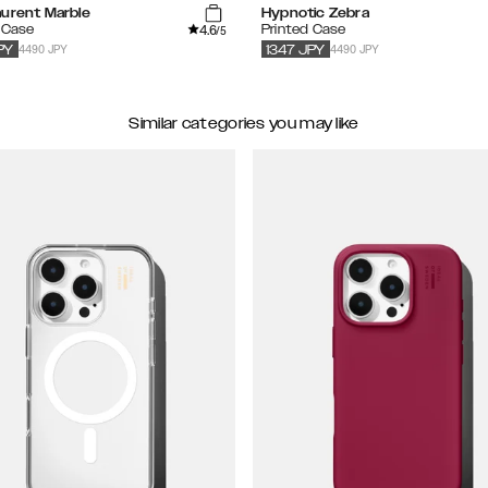
aurent Marble
Hypnotic Zebra
4.6
 Case
Printed Case
/5
4490 JPY
4490 JPY
PY
1347
JPY
Similar categories you may like