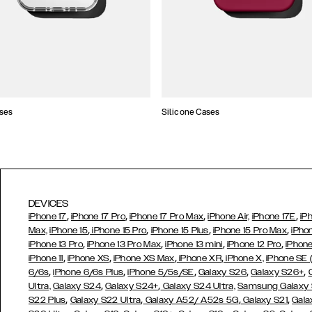
ses
Silicone Cases
DEVICES
,
,
,
,
iPhone 17
iPhone 17 Pro
iPhone 17 Pro Max
iPhone Air,
iPhone 17E
iP
,
,
,
,
Max,
iPhone 15
iPhone 15 Pro
iPhone 15 Plus
iPhone 15 Pro Max
iPho
,
,
,
,
iPhone 13 Pro
iPhone 13 Pro Max
iPhone 13 mini
iPhone 12 Pro
iPhone
,
,
,
,
iPhone 11
iPhone XS
iPhone XS Max
iPhone XR
iPhone X,
iPhone SE
,
,
,
,
,
6/6s
iPhone 6/6s Plus
iPhone 5/5s/SE
Galaxy S26
Galaxy S26+
,
,
Ultra,
Galaxy S24
Galaxy S24+
Galaxy S24 Ultra,
Samsung Galaxy
,
,
,
,
S22 Plus
Galaxy S22 Ultra
Galaxy A52/ A52s 5G
Galaxy S21
Gala