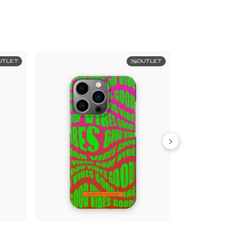
UTLET
OUTLET