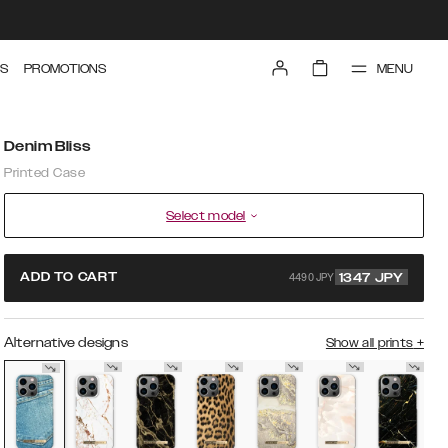
MENU
S
PROMOTIONS
Denim Bliss
Printed Case
Select model
4490 JPY
ADD TO CART
1347
JPY
Alternative designs
Show all prints
+