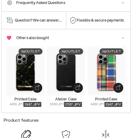
Frequently Asked Questions
Question? We can answer them!
Flexible & secure payments
Others also bought
OUTLET
OUTLET
OUTLET
Printed Case
Atelier Case
Printed Case
4490 JPY
5990 JPY
4490 JPY
1347
JPY
1797
JPY
1347
JPY
Product features