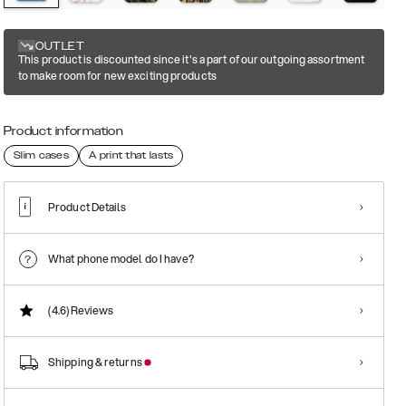
OUTLET
This product is discounted since it's a part of our outgoing assortment
to make room for new exciting products
Product information
Slim cases
A print that lasts
Product Details
What phone model do I have?
(4.6)
Reviews
Shipping & returns