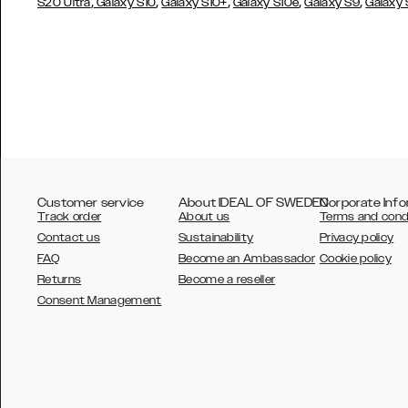
,
,
,
,
,
S20 Ultra
Galaxy S10
Galaxy S10+
Galaxy S10e
Galaxy S9
Galaxy
Customer service
About IDEAL OF SWEDEN
Corporate Info
Track order
About us
Terms and cond
Contact us
Sustainability
Privacy policy
FAQ
Become an Ambassador
Cookie policy
Returns
Become a reseller
AUSTRALIA
Consent Management
AUSTRIA
BELGIUM
CANADA