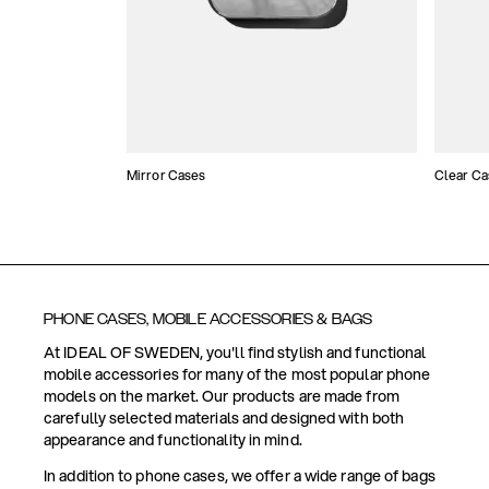
Mirror Cases
Clear Ca
PHONE CASES, MOBILE ACCESSORIES & BAGS
At IDEAL OF SWEDEN, you'll find stylish and functional
mobile accessories for many of the most popular phone
models on the market. Our products are made from
carefully selected materials and designed with both
appearance and functionality in mind.
In addition to phone cases, we offer a wide range of bags