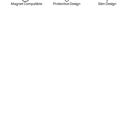
Magnet Compatible
Protective Design
Slim Design