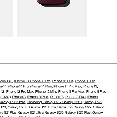
Wallet Cases
,
hone 16E
iPhone 16,
iPhone 16 Pro,
iPhone 16 Plus,
iPhone 16 Pro
,
,
,
,
,
ne 14
iPhone 14 Pro
iPhone 14 Plus
iPhone 14 Pro Max
iPhone 13
,
,
,
,
,
 12
iPhone 12 Pro Max
iPhone 12 Mini
iPhone 11 Pro Max
iPhone 11 Pro
,
,
,
,
,
 (2020)
iPhone 8
iPhone 8 Plus
iPhone 7
iPhone 7 Plus
iPhone
,
Galaxy S26 Ultra
Samsung Galaxy S25,
Galaxy S25+,
Galaxy S25
,
,
,
 S23
Galaxy S23+
Galaxy S23 Ultra
Samsung Galaxy S22,
Galaxy
,
,
,
,
xy S21 Plus
Galaxy S21 Ultra
Galaxy S20
Galaxy S20 Plus
Galaxy