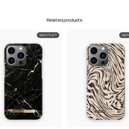
Related products
OUTLET
O