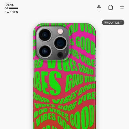
OUTLET