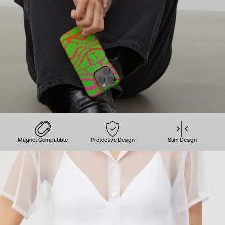
Magnet Compatible
Protective Design
Slim Design