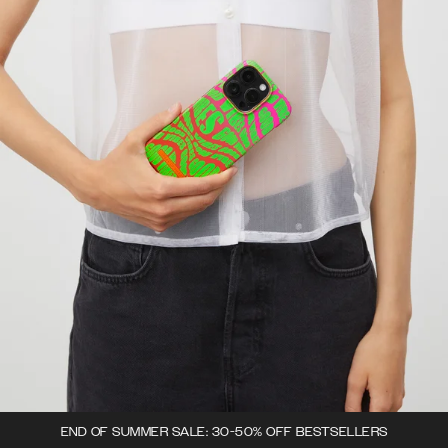
END OF SUMMER SALE: 30-50% OFF BESTSELLERS