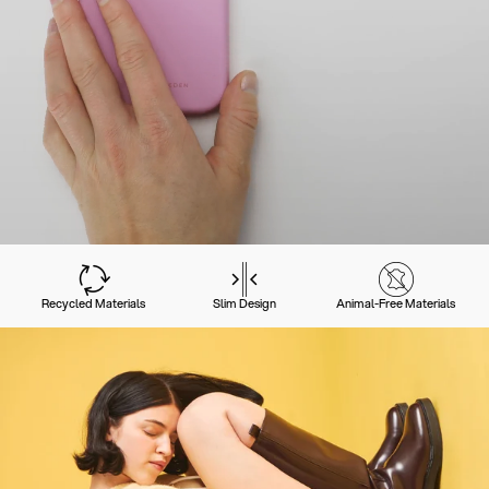
Recycled Materials
Slim Design
Animal-Free Materials