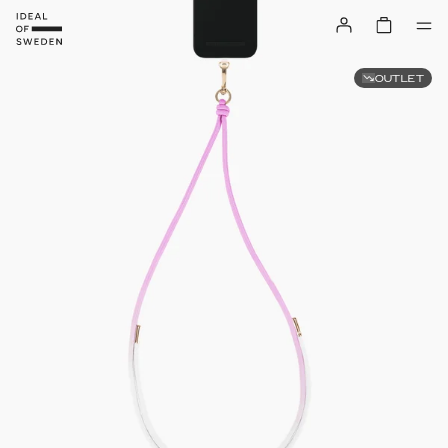
OUTLET