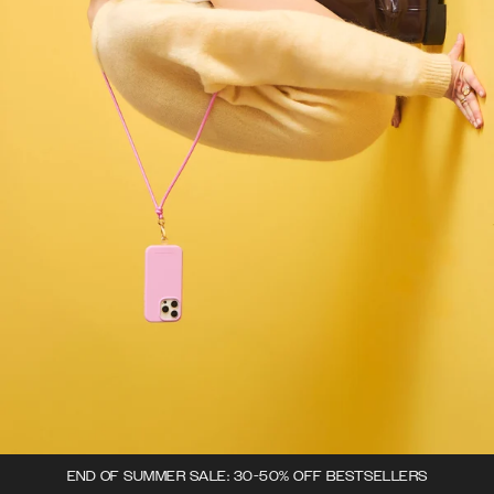
END OF SUMMER SALE: 30-50% OFF BESTSELLERS