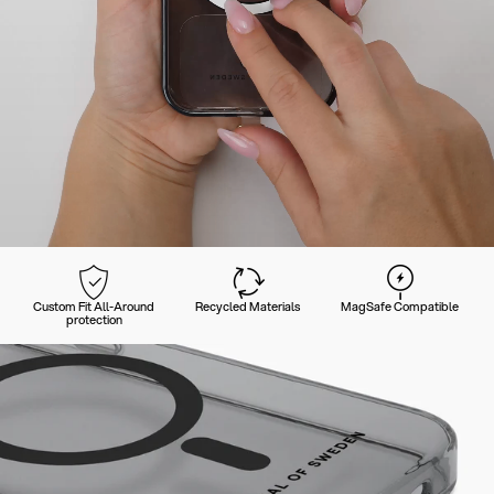
Custom Fit All-Around
Recycled Materials
MagSafe Compatible
protection