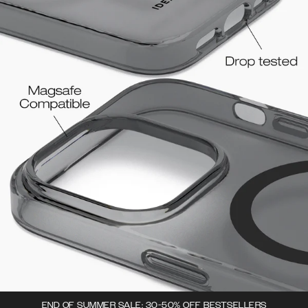
END OF SUMMER SALE: 30-50% OFF BESTSELLERS