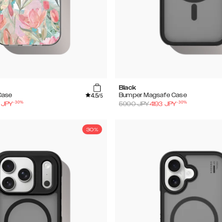
Black
4.5
Case
Bumper Magsafe Case
/5
-
30
%
-
30
%
JPY
5990
JPY
4193
JPY
30%