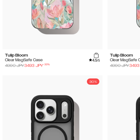
Tulip Bloom
Tulip Bloom
4.5
Clear MagSafe Case
Clear MagSafe 
/5
-
30
%
4990
JPY
3493
JPY
4990
JPY
3493
30%