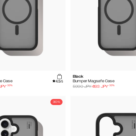
Black
4.5
e Case
Bumper Magsafe Case
/5
-
30
%
-
30
%
JPY
5990
JPY
4193
JPY
30%