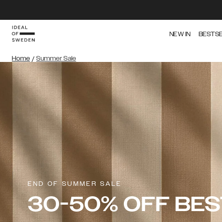
NEW IN
BESTS
Home
/
Summer Sale
END OF SUMMER SALE
30-50% OFF BE