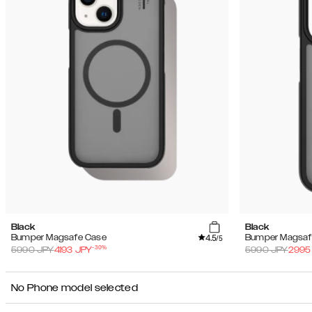
Black
Black
4.5
Bumper Magsafe Case
Bumper Magsaf
/5
-
30
%
5990
JPY
4193
JPY
5990
JPY
2995
No Phone model selected