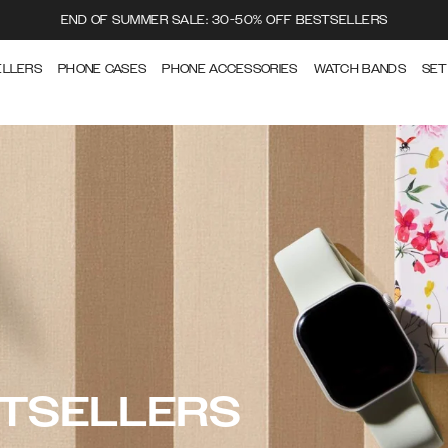
END OF SUMMER SALE: 30-50% OFF BESTSELLERS
ELLERS
PHONE CASES
PHONE ACCESSORIES
WATCH BANDS
SET
STSELLERS