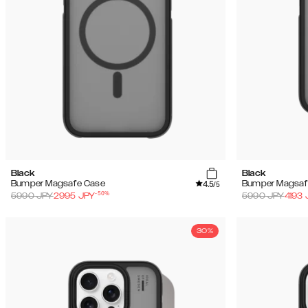
Black
Black
4.5
Bumper Magsafe Case
Bumper Magsaf
/5
-
50
%
5990
JPY
2995
JPY
5990
JPY
4193
30%