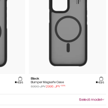
Black
4.5
4.5
Bumper Magsafe Case
/5
/5
-
50
%
5990
JPY
2995
JPY
Select model