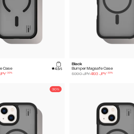
Black
4.5
e Case
Bumper Magsafe Case
/5
-
30
%
-
30
%
JPY
5990
JPY
4193
JPY
30%