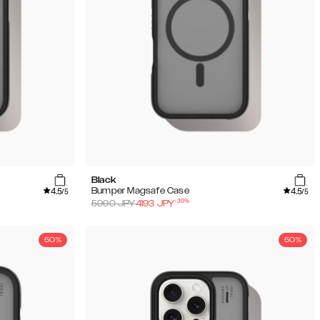
Black
4.5
4.5
Bumper Magsafe Case
/5
/5
-
30
%
5990
JPY
4193
JPY
50%
50%