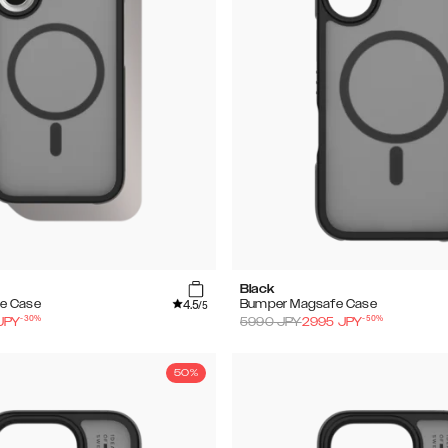
Black
4.5
e Case
Bumper Magsafe Case
/5
-
30
%
-
50
%
JPY
5990
JPY
2995
JPY
50%