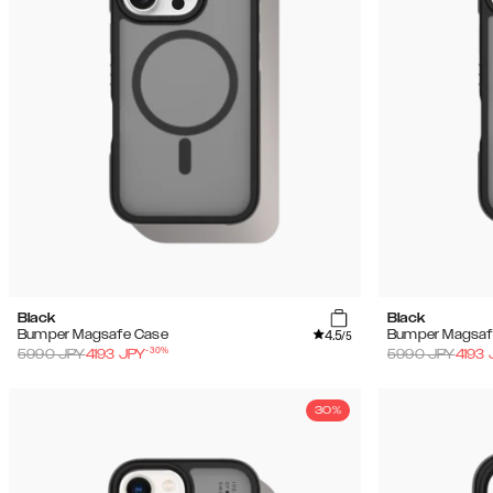
Black
Black
4.5
Bumper Magsafe Case
Bumper Magsaf
/5
-
30
%
5990
JPY
4193
JPY
5990
JPY
4193
30%