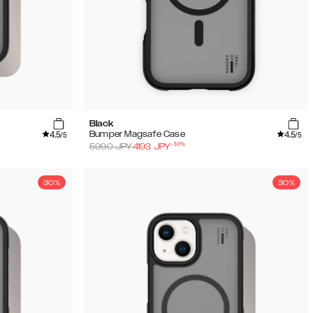
Black
4.5
4.5
Bumper Magsafe Case
/5
/5
-
30
%
5990
JPY
4193
JPY
30%
30%