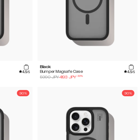
Black
4.5
4.5
Bumper Magsafe Case
/5
/5
-
30
%
5990
JPY
4193
JPY
30%
30%