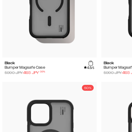
Black
Black
4.5
Bumper Magsafe Case
Bumper Magsaf
/5
-
30
%
5990
JPY
4193
JPY
5990
JPY
4193
50%