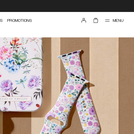
MENU
S
PROMOTIONS