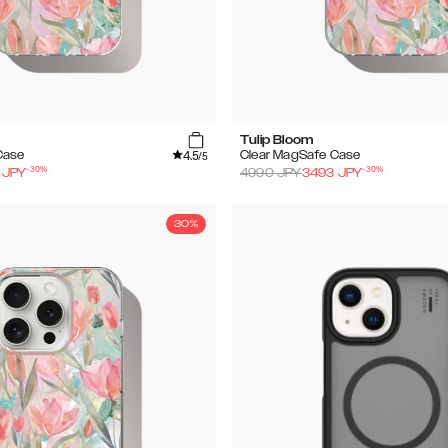
Tulip Bloom
4.5
Case
Clear MagSafe Case
/5
-
30
%
-
30
%
JPY
4990
JPY
3493
JPY
30%