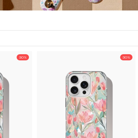
30%
30%