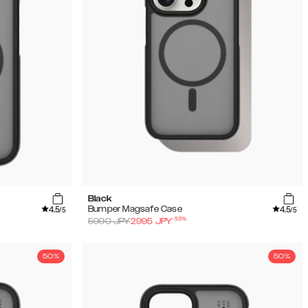
Black
4.5
4.5
Bumper Magsafe Case
/5
/5
-
50
%
5990
JPY
2995
JPY
50%
50%