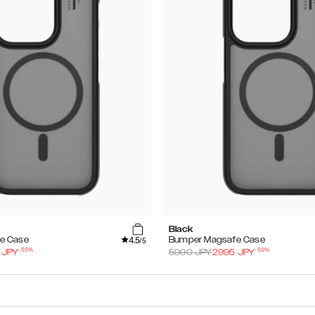
Black
4.5
e Case
Bumper Magsafe Case
/5
-
50
%
-
50
%
JPY
5990
JPY
2995
JPY