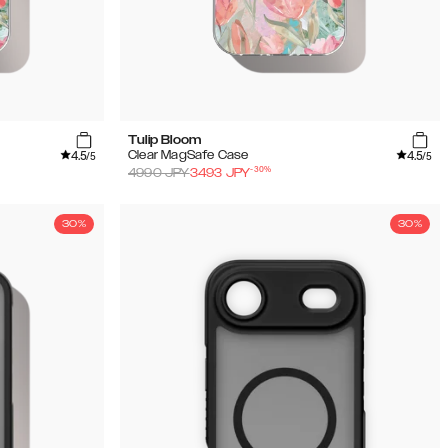
Tulip Bloom
4.5
4.5
Clear MagSafe Case
/5
/5
-
30
%
4990
JPY
3493
JPY
30%
30%