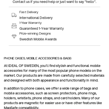
Contact us if you need help or just want to say "hello".
Fast Delivery
International Delivery
1-Year Warranty
Guaranteed 1-Year Warranty
Prize-winning Designs
Swedish Mobile Awards
PHONE CASES, MOBILE ACCESSORIES & BAGS
At IDEAL OF SWEDEN, you'll find stylish and functional mobile
accessories for many of the most popular phone models on the
market. Our products are made from carefully selected materials
and designed with both appearance and functionality in mind.
In addition to phone cases, we offer a wide range of bags and
mobile accessories, such as screen protectors, phone rings,
holders, wristlets, phone straps, and card holders. Many of our
products are magnetic for easier use or have other features like
MagSafe compatibility.