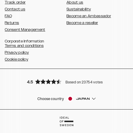
Track order
About us
Contact us
Sustainability
FAQ
Become an Ambassador
Returns
Become a reseller
Consent Management
Corporate Information
Terms and conditions
Privacy policy
Cookie policy
4.5
Based on 23754 votes
Choose country
JAPAN