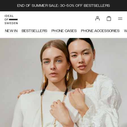
END OF SUMMER SALE: 30-50% OFF BESTSELLERS
NEW IN
BESTSELLERS
PHONE CASES
PHONE ACCESSORIES
W