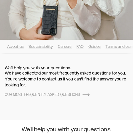
About us
Sustainability
Careers
FAQ
Guides
Terms and cond
We'll help you with your questions.
We have collected our most frequently asked questions for you.
You're welcome to contact us if you can't find the answer you're
looking for.
OUR MOST FREQUENTLY ASKED QUESTIONS
We'll help you with your questions.