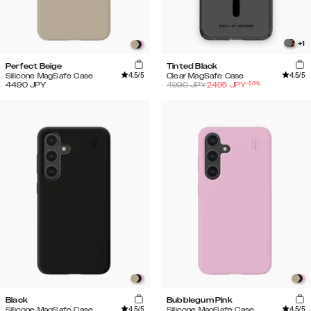
+
1
Perfect Beige
Tinted Black
4.5
/5
4.5
/5
Silicone MagSafe Case
Clear MagSafe Case
-
50
%
4490
JPY
4990
JPY
2495
JPY
Black
Bubblegum Pink
4.5
/5
4.5
/5
Silicone MagSafe Case
Silicone MagSafe Case