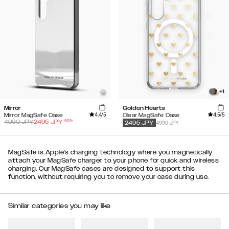
+
1
Mirror
Golden Hearts
4.4
/5
4.5
/5
Mirror MagSafe Case
Clear MagSafe Case
-
50
%
4990
JPY
2495
JPY
4990 JPY
2495
JPY
MagSafe is Apple's charging technology where you magnetically
attach your MagSafe charger to your phone for quick and wireless
charging. Our MagSafe cases are designed to support this
function, without requiring you to remove your case during use.
Similar categories you may like