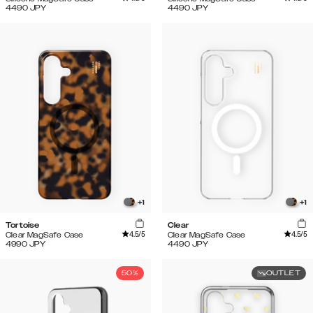
4490
JPY
4490
JPY
+
1
+
1
Tortoise
Clear
4.5
/5
4.5
/5
Clear MagSafe Case
Clear MagSafe Case
4990
JPY
4490
JPY
50%
OUTLET