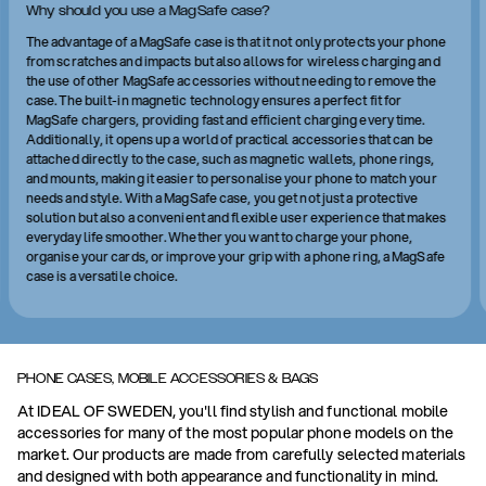
Why should you use a MagSafe case?
The advantage of a MagSafe case is that it not only protects your phone
from scratches and impacts but also allows for wireless charging and
the use of other MagSafe accessories without needing to remove the
case. The built-in magnetic technology ensures a perfect fit for
MagSafe chargers, providing fast and efficient charging every time.
Additionally, it opens up a world of practical accessories that can be
attached directly to the case, such as magnetic wallets, phone rings,
and mounts, making it easier to personalise your phone to match your
needs and style. With a MagSafe case, you get not just a protective
solution but also a convenient and flexible user experience that makes
everyday life smoother. Whether you want to charge your phone,
organise your cards, or improve your grip with a phone ring, a MagSafe
case is a versatile choice.
PHONE CASES, MOBILE ACCESSORIES & BAGS
At IDEAL OF SWEDEN, you'll find stylish and functional mobile
accessories for many of the most popular phone models on the
market. Our products are made from carefully selected materials
and designed with both appearance and functionality in mind.