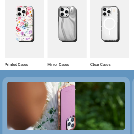
Printed Cases
Mirror Cases
Clear Cases