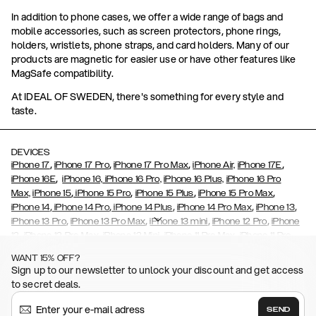
In addition to phone cases, we offer a wide range of bags and
mobile accessories, such as screen protectors, phone rings,
holders, wristlets, phone straps, and card holders. Many of our
products are magnetic for easier use or have other features like
MagSafe compatibility.
At IDEAL OF SWEDEN, there's something for every style and
taste.
DEVICES
,
,
,
,
iPhone 17
iPhone 17 Pro
iPhone 17 Pro Max
iPhone Air,
iPhone 17E
,
iPhone 16E
iPhone 16,
iPhone 16 Pro,
iPhone 16 Plus,
iPhone 16 Pro
,
,
,
,
Max,
iPhone 15
iPhone 15 Pro
iPhone 15 Plus
iPhone 15 Pro Max
,
,
,
,
,
iPhone 14
iPhone 14 Pro
iPhone 14 Plus
iPhone 14 Pro Max
iPhone 13
,
,
,
,
iPhone 13 Pro
iPhone 13 Pro Max
iPhone 13 mini
iPhone 12 Pro
iPhone
,
,
,
,
,
12
iPhone 12 Pro Max
iPhone 12 Mini
iPhone 11 Pro Max
iPhone 11 Pro
,
,
,
,
iPhone 11
iPhone XS
iPhone XS Max
iPhone XR
iPhone X,
iPhone SE
WANT 15% OFF?
,
,
,
,
,
,
(2020)
iPhone 8
iPhone 8 Plus
iPhone 7
iPhone 7 Plus
iPhone 6/6s
Sign up to our newsletter to unlock your discount and get access
,
,
,
,
iPhone 6/6s Plus
iPhone 5/5s/SE
Galaxy S26
Galaxy S26+
Galaxy
to secret deals.
,
S26 Ultra
Samsung Galaxy S25,
Galaxy S25+,
Galaxy S25 Ultra,
,
,
,
Galaxy S24
Galaxy S24+
Galaxy S24 Ultra,
Samsung Galaxy S23
SEND