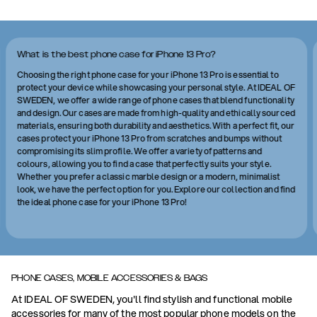
What is the best phone case for iPhone 13 Pro?
Choosing the right phone case for your iPhone 13 Pro is essential to
protect your device while showcasing your personal style. At IDEAL OF
SWEDEN, we offer a wide range of phone cases that blend functionality
and design. Our cases are made from high-quality and ethically sourced
materials, ensuring both durability and aesthetics. With a perfect fit, our
cases protect your iPhone 13 Pro from scratches and bumps without
compromising its slim profile. We offer a variety of patterns and
colours, allowing you to find a case that perfectly suits your style.
Whether you prefer a classic marble design or a modern, minimalist
look, we have the perfect option for you. Explore our collection and find
the ideal phone case for your iPhone 13 Pro!
PHONE CASES, MOBILE ACCESSORIES & BAGS
At IDEAL OF SWEDEN, you'll find stylish and functional mobile
accessories for many of the most popular phone models on the