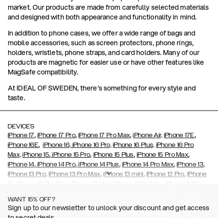
market. Our products are made from carefully selected materials
and designed with both appearance and functionality in mind.
In addition to phone cases, we offer a wide range of bags and
mobile accessories, such as screen protectors, phone rings,
holders, wristlets, phone straps, and card holders. Many of our
products are magnetic for easier use or have other features like
MagSafe compatibility.
At IDEAL OF SWEDEN, there's something for every style and
taste.
DEVICES
,
,
,
,
iPhone 17
iPhone 17 Pro
iPhone 17 Pro Max
iPhone Air,
iPhone 17E
,
iPhone 16E
iPhone 16,
iPhone 16 Pro,
iPhone 16 Plus,
iPhone 16 Pro
,
,
,
,
Max,
iPhone 15
iPhone 15 Pro
iPhone 15 Plus
iPhone 15 Pro Max
,
,
,
,
,
iPhone 14
iPhone 14 Pro
iPhone 14 Plus
iPhone 14 Pro Max
iPhone 13
,
,
,
,
iPhone 13 Pro
iPhone 13 Pro Max
iPhone 13 mini
iPhone 12 Pro
iPhone
,
,
,
,
,
12
iPhone 12 Pro Max
iPhone 12 Mini
iPhone 11 Pro Max
iPhone 11 Pro
,
,
,
,
iPhone 11
iPhone XS
iPhone XS Max
iPhone XR
iPhone X,
iPhone SE
WANT 15% OFF?
,
,
,
,
,
,
(2020)
iPhone 8
iPhone 8 Plus
iPhone 7
iPhone 7 Plus
iPhone 6/6s
Sign up to our newsletter to unlock your discount and get access
,
,
,
,
iPhone 6/6s Plus
iPhone 5/5s/SE
Galaxy S26
Galaxy S26+
Galaxy
to secret deals.