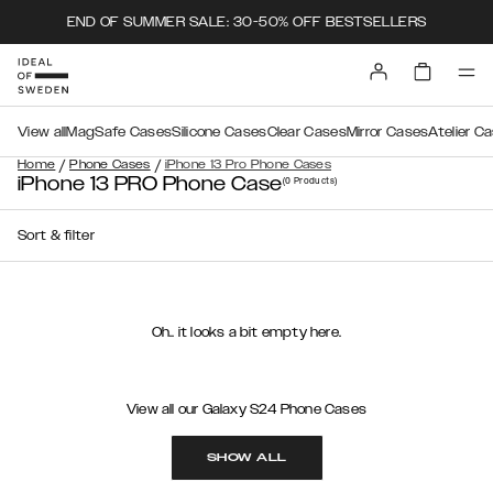
END OF SUMMER SALE: 30-50% OFF BESTSELLERS
View all
MagSafe Cases
Silicone Cases
Clear Cases
Mirror Cases
Atelier C
/
/
Home
Phone Cases
iPhone 13 Pro Phone Cases
iPhone 13 PRO Phone Case
(0
Products
)
Sort & filter
Oh.. it looks a bit empty here.
View all our Galaxy S24 Phone Cases
SHOW ALL