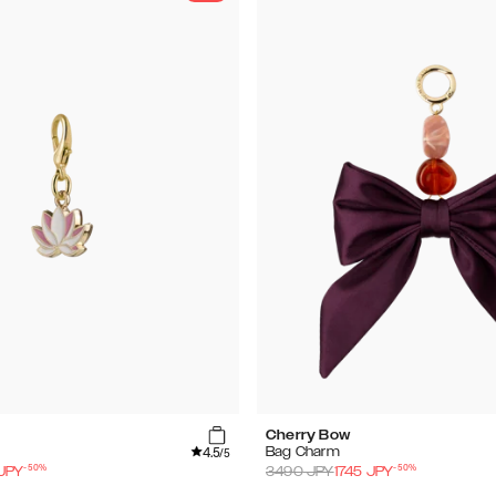
Cherry Bow
4.5
Bag Charm
/5
-
50
%
-
50
%
JPY
3490
JPY
1745
JPY