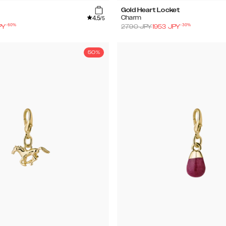
Gold Heart Locket
4.5
Charm
/5
-
60
%
-
30
%
PY
2790
JPY
1953
JPY
50%