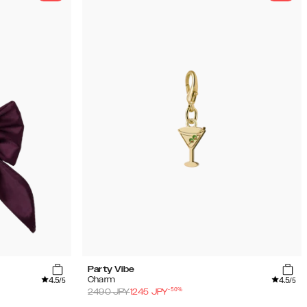
Party Vibe
4.5
4.5
Charm
/5
/5
-
50
%
2490
JPY
1245
JPY