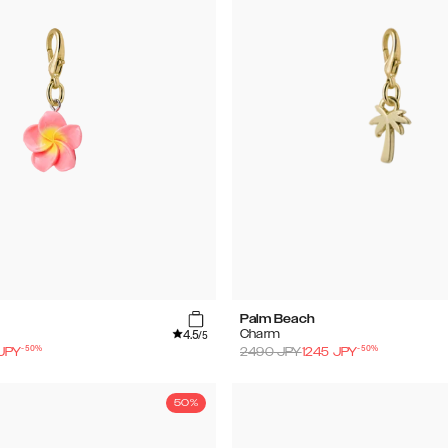
Palm Beach
4.5
Charm
/5
-
50
%
-
50
%
JPY
2490
JPY
1245
JPY
50%