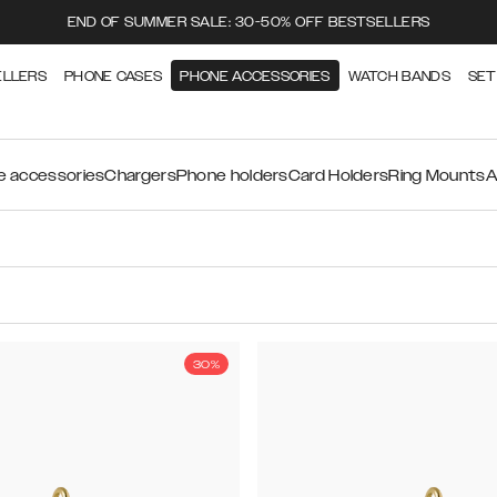
END OF SUMMER SALE: 30-50% OFF BESTSELLERS
ELLERS
PHONE CASES
PHONE ACCESSORIES
WATCH BANDS
SET
 accessories
Chargers
Phone holders
Card Holders
Ring Mounts
A
30%