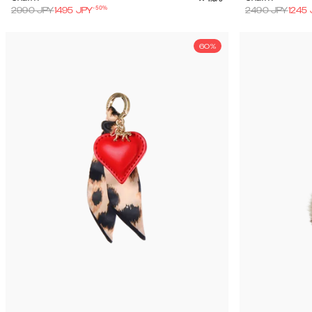
-
50
%
2990
JPY
1495
JPY
2490
JPY
1245
60%