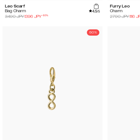
Leo Scarf
Furry Leo
4.5
Bag Charm
Charm
/5
-
60
%
3490
JPY
1396
JPY
2790
JPY
1116
J
50%