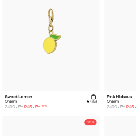
Sweet Lemon
Pink Hibiscus
4.5
Charm
Charm
/5
-
50
%
2490
JPY
1245
JPY
2490
JPY
1245
50%