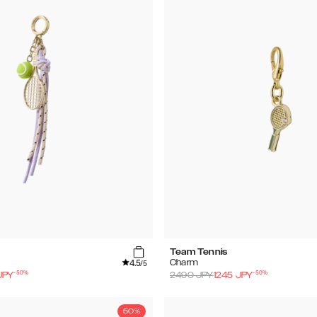
Team Tennis
4.5
Charm
/5
-
50
%
-
50
%
JPY
2490
JPY
1245
JPY
50%