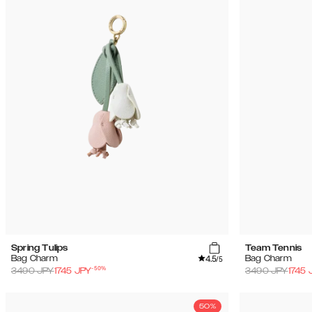
Spring Tulips
Team Tennis
4.5
Bag Charm
Bag Charm
/5
-
50
%
3490
JPY
1745
JPY
3490
JPY
1745
50%