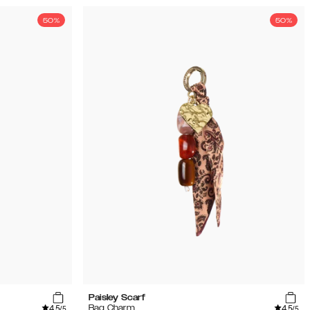
50%
50%
Paisley Scarf
4.5
4.5
Bag Charm
/5
/5