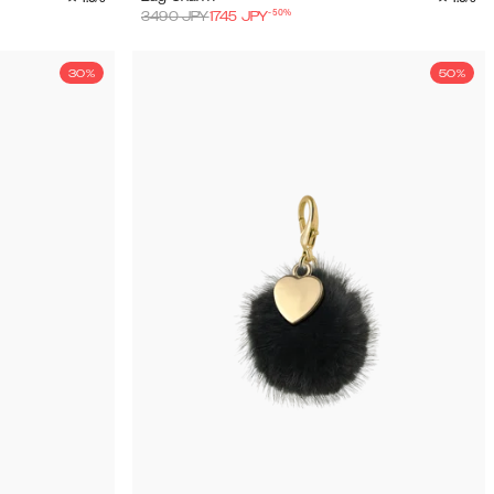
-
50
%
3490
JPY
1745
JPY
30%
50%