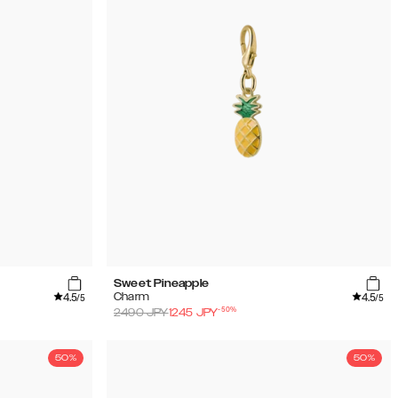
Sweet Pineapple
4.5
4.5
Charm
/5
/5
-
50
%
2490
JPY
1245
JPY
50%
50%