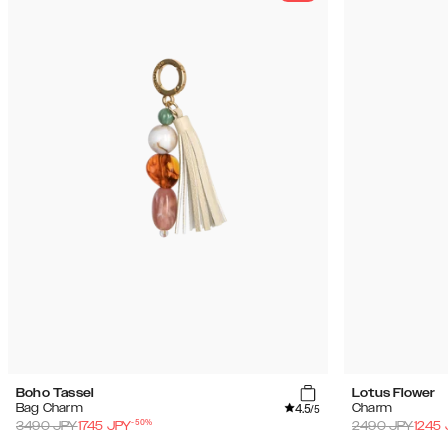
Boho Tassel
Lotus Flower
4.5
Bag Charm
Charm
/5
-
50
%
3490
JPY
1745
JPY
2490
JPY
1245