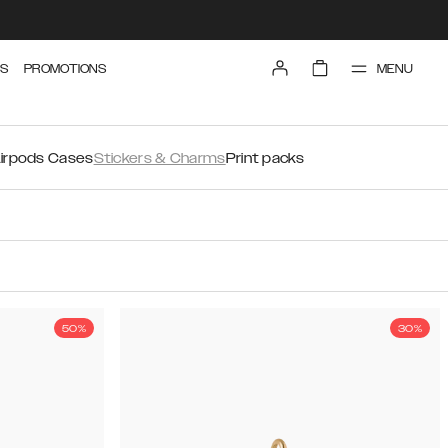
MENU
S
PROMOTIONS
irpods Cases
Stickers & Charms
Print packs
50%
30%