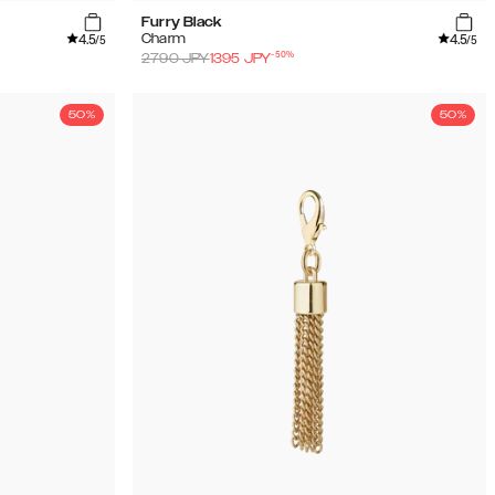
Furry Black
4.5
4.5
Charm
/5
/5
-
50
%
2790
JPY
1395
JPY
50%
50%