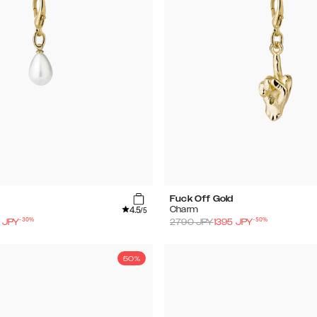
Fuck Off Gold
4.5
Charm
/5
-
30
%
-
50
%
JPY
2790
JPY
1395
JPY
50%