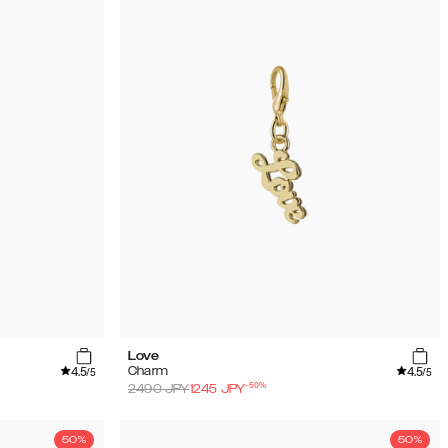
Love
4.5
4.5
Charm
/5
/5
-
50
%
2490
JPY
1245
JPY
50%
50%