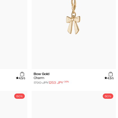
Bow Gold
4.5
4.5
Charm
/5
/5
-
30
%
1790
JPY
1253
JPY
50%
50%