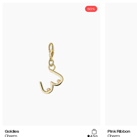
50%
Goldies
Pink Ribbon
4.5
Charm
Charm
/5