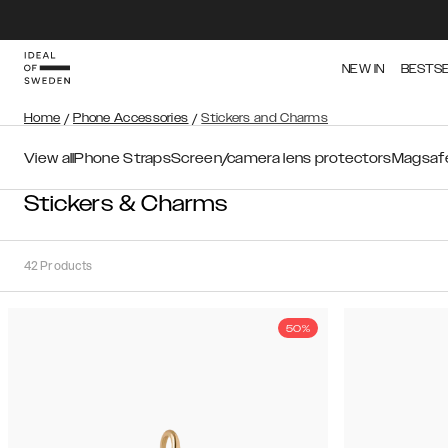
NEW IN
BESTS
Home
/
Phone Accessories
/
Stickers and Charms
View all
Phone Straps
Screen/camera lens protectors
Magsafe
Stickers & Charms
42
Products
50%
Sort
Sort by:
Recommended