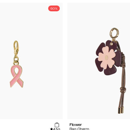
50%
Flower
4.5
Bag Charm
/5