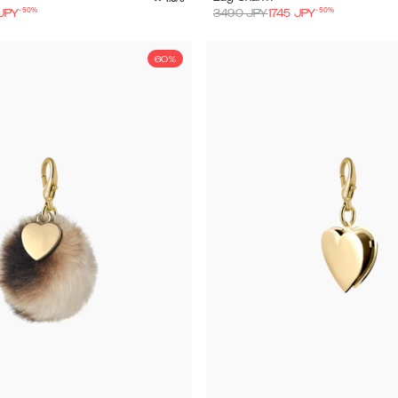
-
50
%
-
50
%
JPY
3490
JPY
1745
JPY
60%