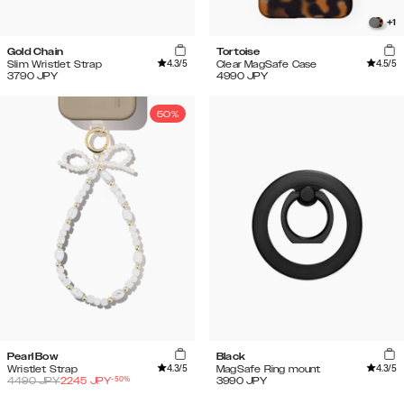
+
1
Gold Chain
Tortoise
4.3
/5
4.5
/5
Slim Wristlet Strap
Clear MagSafe Case
3790
JPY
4990
JPY
50%
Pearl Bow
Black
4.3
/5
4.3
/5
Wristlet Strap
MagSafe Ring mount
-
50
%
4490
JPY
2245
JPY
3990
JPY