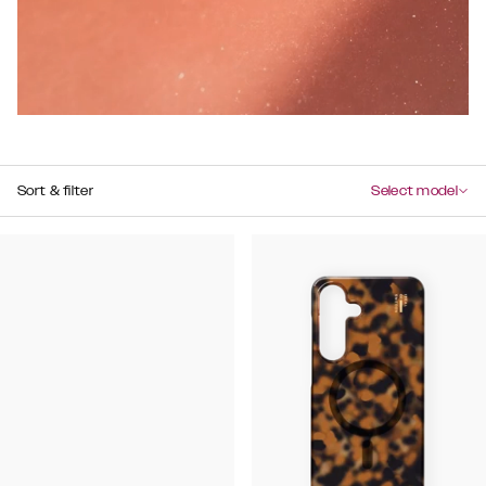
Sort & filter
Select model