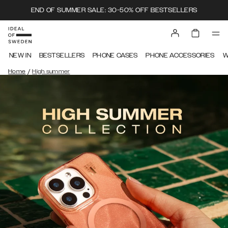
END OF SUMMER SALE: 30-50% OFF BESTSELLERS
NEW IN
BESTSELLERS
PHONE CASES
PHONE ACCESSORIES
W
/
Home
High summer