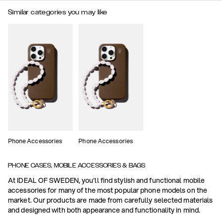
Similar categories you may like
Phone Accessories
Phone Accessories
PHONE CASES, MOBILE ACCESSORIES & BAGS
At IDEAL OF SWEDEN, you'll find stylish and functional mobile
accessories for many of the most popular phone models on the
market. Our products are made from carefully selected materials
and designed with both appearance and functionality in mind.