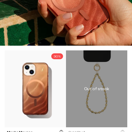
30%
Out of stock