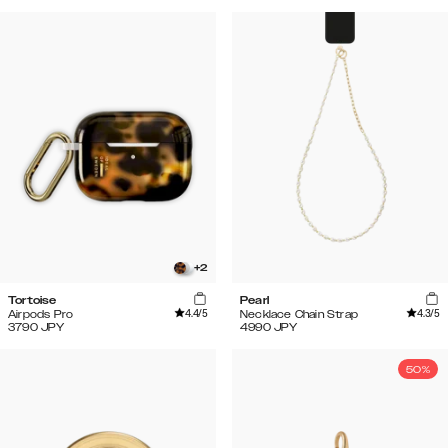
+
2
Tortoise
Pearl
4.4
/5
4.3
/5
Airpods Pro
Necklace Chain Strap
3790
JPY
4990
JPY
50%