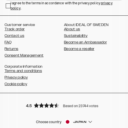
,
,
,
,
I agree to the terms in accordance with the privacy policy
privacy
Plus
Galaxy S22 Ultra
Galaxy A52/ A52s 5G
Galaxy S21
Galaxy S21
policy
,
.
,
,
,
Plus
Galaxy S21 Ultra
Galaxy S20
Galaxy S20 Plus
Galaxy S20
,
,
,
,
,
,
Ultra
Galaxy S10
Galaxy S10+
Galaxy S10e
Galaxy S9
Galaxy S9+
,
Galaxy S8
Galaxy S8+
Customer service
About IDEAL OF SWEDEN
Track order
About us
Contact us
Sustainability
FAQ
Become an Ambassador
Returns
Become a reseller
Consent Management
Corporate Information
Terms and conditions
Privacy policy
Cookie policy
4.5
Based on 23744 votes
Choose country
JAPAN