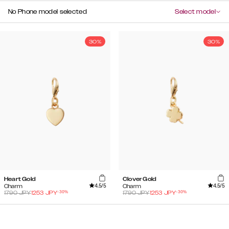
No Phone model selected
Select model
30%
30%
Heart Gold
Clover Gold
4.5
/5
4.5
/5
Charm
Charm
-
30
%
-
30
%
1790
JPY
1253
JPY
1790
JPY
1253
JPY