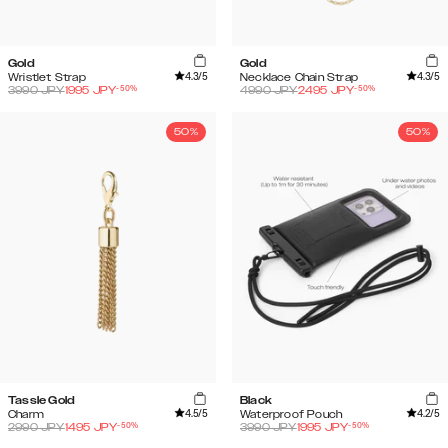
Gold
Gold
4.3
/5
4.3
/5
Wristlet Strap
Necklace Chain Strap
-
50
%
-
50
%
3990
JPY
1995
JPY
4990
JPY
2495
JPY
50%
50%
Tassle Gold
Black
4.5
/5
4.2
/5
Charm
Waterproof Pouch
-
50
%
-
50
%
2990
JPY
1495
JPY
3990
JPY
1995
JPY