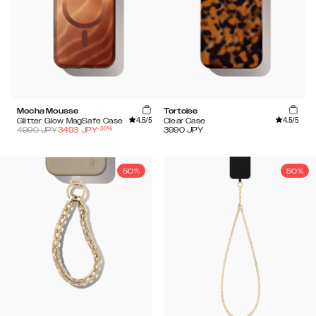
Mocha Mousse
Tortoise
4.5
/5
4.5
/5
Glitter Glow MagSafe Case
Clear Case
-
30
%
4990
JPY
3493
JPY
3990
JPY
50%
50%