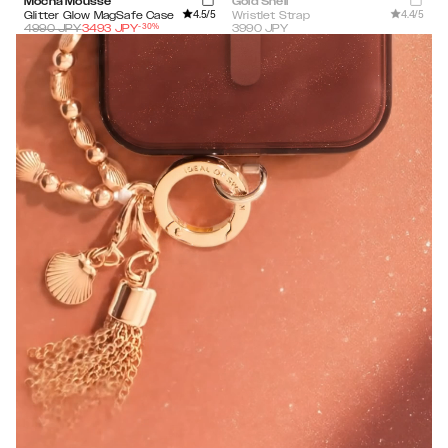
Mocha Mousse
Gold Shell
4.5
/5
4.4
/5
Glitter Glow MagSafe Case
Wristlet Strap
-
30
%
4990
JPY
3493
JPY
3990
JPY