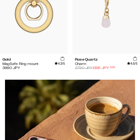
Gold
Rose Quartz
4.3
/5
4.5
/5
MagSafe Ring mount
Charm
-
50
%
3990
JPY
2790
JPY
1395
JPY