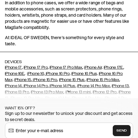
In addition to phone cases, we offer a wide range of bags and
mobile accessories, such as screen protectors, phone rings,
holders, wristlets, phone straps, and card holders. Many of our
products are magnetic for easier use or have other features like
MagSafe compatibility.
At IDEAL OF SWEDEN, there's something for every style and
taste.
DEVICES
,
,
,
,
iPhone 17
iPhone 17 Pro
iPhone 17 Pro Max
iPhone Air,
iPhone 17E
,
iPhone 16E
iPhone 16,
iPhone 16 Pro,
iPhone 16 Plus,
iPhone 16 Pro
,
,
,
,
Max,
iPhone 15
iPhone 15 Pro
iPhone 15 Plus
iPhone 15 Pro Max
,
,
,
,
,
iPhone 14
iPhone 14 Pro
iPhone 14 Plus
iPhone 14 Pro Max
iPhone 13
,
,
,
,
iPhone 13 Pro
iPhone 13 Pro Max
iPhone 13 mini
iPhone 12 Pro
iPhone
,
,
,
,
,
12
iPhone 12 Pro Max
iPhone 12 Mini
iPhone 11 Pro Max
iPhone 11 Pro
,
,
,
,
iPhone 11
iPhone XS
iPhone XS Max
iPhone XR
iPhone X,
iPhone SE
WANT 15% OFF?
,
,
,
,
,
,
(2020)
iPhone 8
iPhone 8 Plus
iPhone 7
iPhone 7 Plus
iPhone 6/6s
Sign up to our newsletter to unlock your discount and get access
,
,
,
,
iPhone 6/6s Plus
iPhone 5/5s/SE
Galaxy S26
Galaxy S26+
Galaxy
to secret deals.
,
S26 Ultra
Samsung Galaxy S25,
Galaxy S25+,
Galaxy S25 Ultra,
,
,
,
Galaxy S24
Galaxy S24+
Galaxy S24 Ultra,
Samsung Galaxy S23
SEND
,
,
Galaxy S23+
Galaxy S23 Ultra
Samsung Galaxy S22,
Galaxy S22