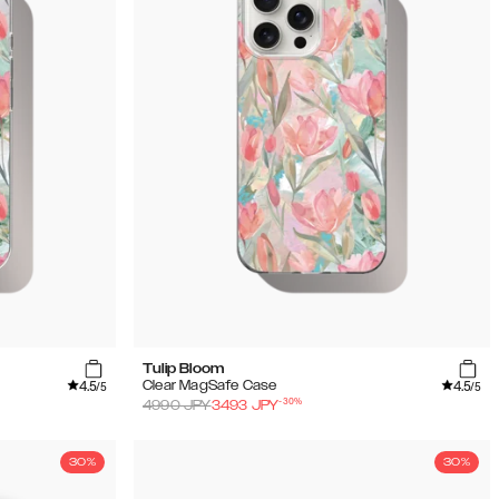
Tulip Bloom
4.5
4.5
Clear MagSafe Case
/5
/5
-
30
%
4990
JPY
3493
JPY
30%
30%