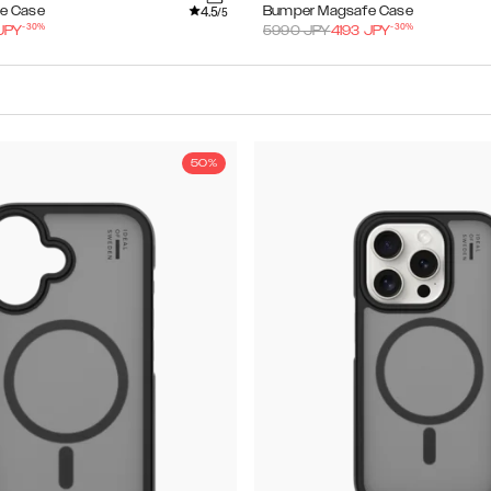
4.5
e Case
Bumper Magsafe Case
/5
-
30
%
-
30
%
JPY
5990
JPY
4193
JPY
50%