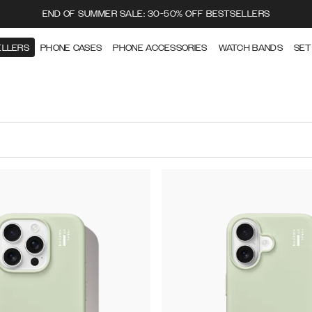
END OF SUMMER SALE: 30-50% OFF BESTSELLERS
ELLERS
PHONE CASES
PHONE ACCESSORIES
WATCH BANDS
SET