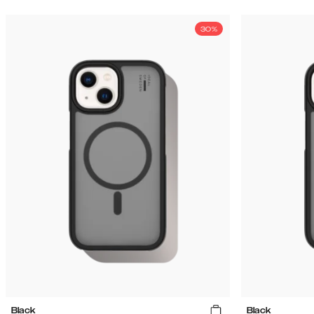
30%
Black
Black