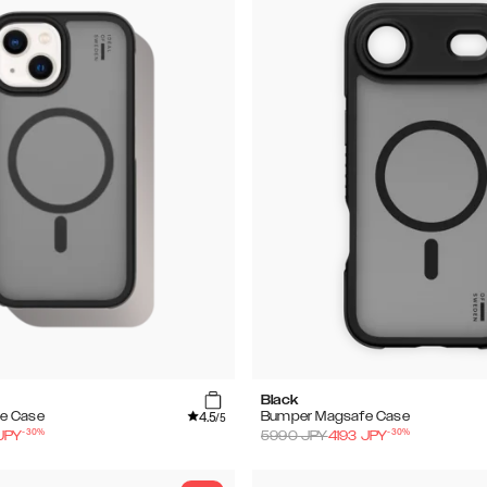
Black
4.5
e Case
Bumper Magsafe Case
/5
-
30
%
-
30
%
JPY
5990
JPY
4193
JPY