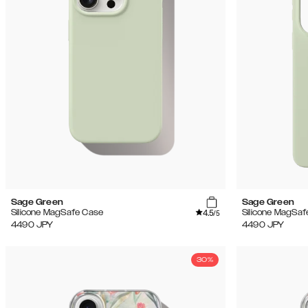
Sage Green
Sage Green
4.5
Silicone MagSafe Case
Silicone MagSaf
/5
4490
JPY
4490
JPY
30%