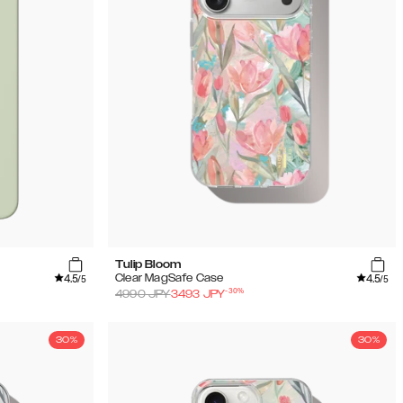
Tulip Bloom
4.5
4.5
Clear MagSafe Case
/5
/5
-
30
%
4990
JPY
3493
JPY
30%
30%