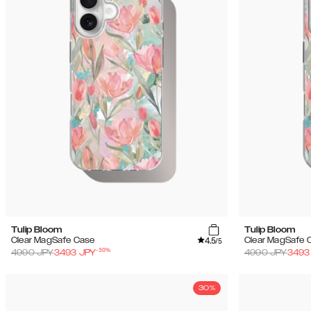
Tulip Bloom
Tulip Bloom
4.5
Clear MagSafe Case
Clear MagSafe 
/5
-
30
%
4990
JPY
3493
JPY
4990
JPY
3493
30%