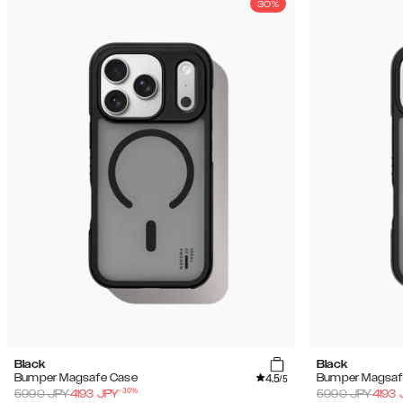
30%
Black
Black
4.5
Bumper Magsafe Case
Bumper Magsaf
/5
-
30
%
5990
JPY
4193
JPY
5990
JPY
4193