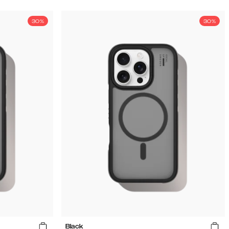
30%
30%
Black