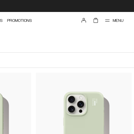
MENU
S
PROMOTIONS