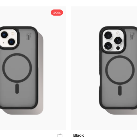
30%
Black