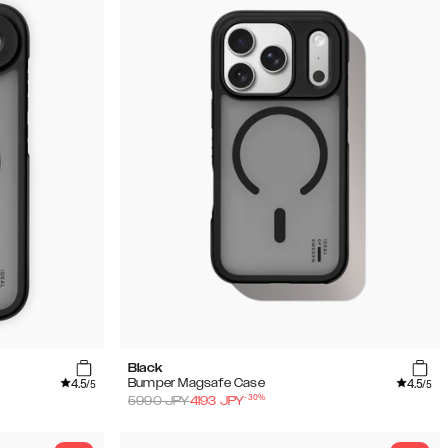
Black
4.5
4.5
Bumper Magsafe Case
/5
/5
-
30
%
5990
JPY
4193
JPY