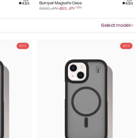
4.5
4.5
Bumper Magsafe Case
/5
/5
-
30
%
5990
JPY
4193
JPY
Select model
50%
30%