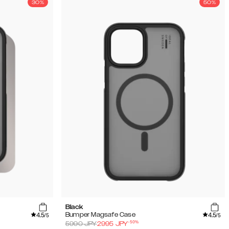
30%
50%
Black
4.5
4.5
Bumper Magsafe Case
/5
/5
-
50
%
5990
JPY
2995
JPY