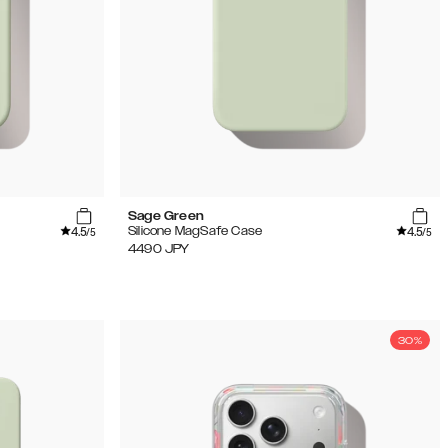
Sage Green
4.5
4.5
Silicone MagSafe Case
/5
/5
4490
JPY
30%