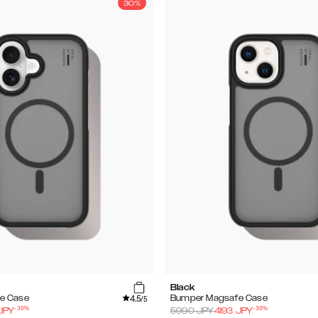
30%
Black
4.5
e Case
Bumper Magsafe Case
/5
-
30
%
-
30
%
JPY
5990
JPY
4193
JPY