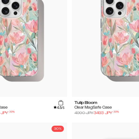
Tulip Bloom
4.5
Case
Clear MagSafe Case
/5
-
30
%
-
30
%
JPY
4990
JPY
3493
JPY
30%