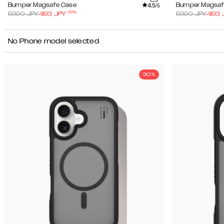
4.5
Bumper Magsafe Case
Bumper Magsaf
/5
-
30
%
5990
JPY
4193
JPY
5990
JPY
4193
No Phone model selected
30%