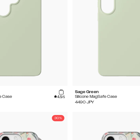
Sage Green
4.5
e Case
Silicone MagSafe Case
/5
4490
JPY
30%