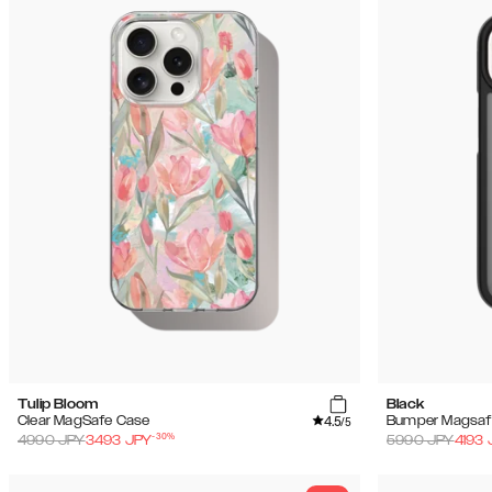
Tulip Bloom
Black
4.5
Clear MagSafe Case
Bumper Magsaf
/5
-
30
%
4990
JPY
3493
JPY
5990
JPY
4193