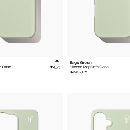
Sage Green
4.5
e Case
Silicone MagSafe Case
/5
4490
JPY