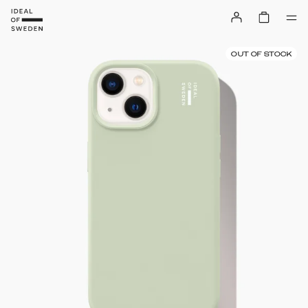
OUT OF STOCK