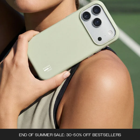
END OF SUMMER SALE: 30-50% OFF BESTSELLERS