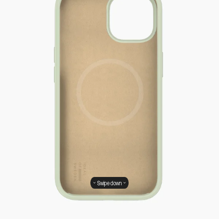
Swipe down