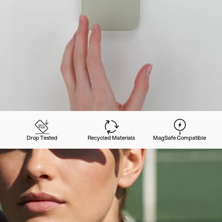
Drop Tested
Recycled Materials
MagSafe Compatible