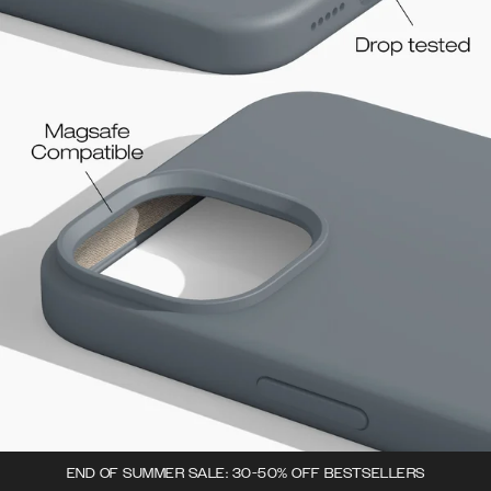
END OF SUMMER SALE: 30-50% OFF BESTSELLERS