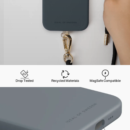
Drop Tested
Recycled Materials
MagSafe Compatible