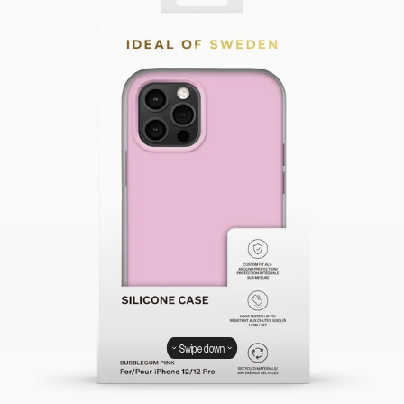
Swipe down