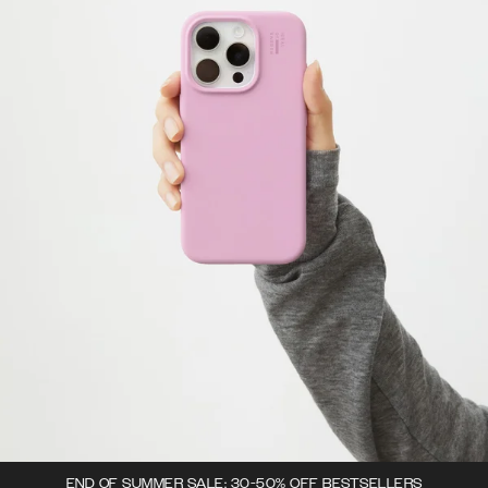
END OF SUMMER SALE: 30-50% OFF BESTSELLERS