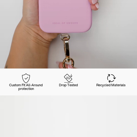
Custom Fit All-Around
Drop Tested
Recycled Materials
protection