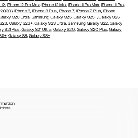
,
,
,
,
,
 12
iPhone 12 Pro Max
iPhone 12 Mini
iPhone 11 Pro Max
iPhone 11 Pro
,
,
,
,
,
 (2020)
iPhone 8
iPhone 8 Plus
iPhone 7
iPhone 7 Plus
iPhone
,
Galaxy S26 Ultra
Samsung Galaxy S25,
Galaxy S25+,
Galaxy S25
,
,
,
 S23
Galaxy S23+
Galaxy S23 Ultra
Samsung Galaxy S22,
Galaxy
,
,
,
,
xy S21 Plus
Galaxy S21 Ultra
Galaxy S20
Galaxy S20 Plus
Galaxy
,
,
 S9+
Galaxy S8
Galaxy S8+
rmation
itions