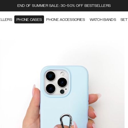
END OF SUMMER SALE: 30-50% OFF BESTSELLERS
ELLERS
PHONE CASES
PHONE ACCESSORIES
WATCH BANDS
SET