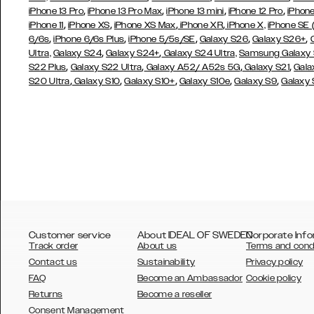
,
,
,
,
iPhone 13 Pro
iPhone 13 Pro Max
iPhone 13 mini
iPhone 12 Pro
iPhone
,
,
,
,
iPhone 11
iPhone XS
iPhone XS Max
iPhone XR
iPhone X,
iPhone SE
,
,
,
,
,
6/6s
iPhone 6/6s Plus
iPhone 5/5s/SE
Galaxy S26
Galaxy S26+
,
,
Ultra,
Galaxy S24
Galaxy S24+
Galaxy S24 Ultra,
Samsung Galaxy
,
,
,
,
S22 Plus
Galaxy S22 Ultra
Galaxy A52/ A52s 5G
Galaxy S21
Gala
,
,
,
,
,
S20 Ultra
Galaxy S10
Galaxy S10+
Galaxy S10e
Galaxy S9
Galaxy
Customer service
About IDEAL OF SWEDEN
Corporate Info
Track order
About us
Terms and cond
Contact us
Sustainability
Privacy policy
FAQ
Become an Ambassador
Cookie policy
Returns
Become a reseller
AUSTRALIA
Consent Management