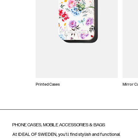
Printed Cases
Mirror C
PHONE CASES, MOBILE ACCESSORIES & BAGS
At IDEAL OF SWEDEN, you'll find stylish and functional