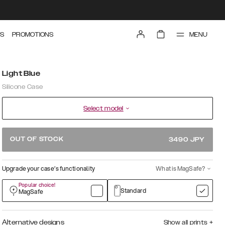
MENU
S
PROMOTIONS
Light Blue
Silicone Case
Select model
OUT OF STOCK
3490
JPY
Upgrade your case’s functionality
What is MagSafe?
Popular choice!
Standard
MagSafe
Alternative designs
Show all prints
+