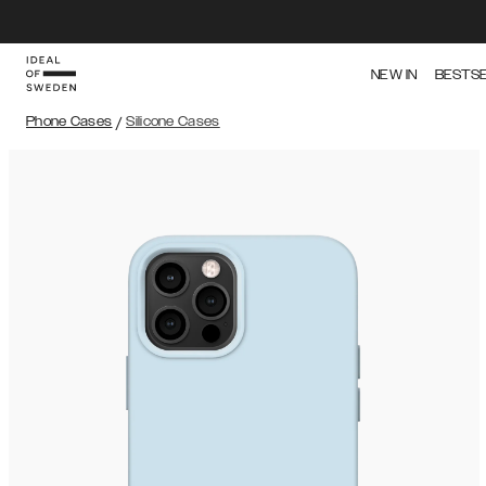
NEW IN
BESTS
Phone Cases
/
Silicone Cases