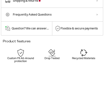
Shipping & returns
Frequently Asked Questions
Question? We can answer them!
Flexible & secure payments
Product features
Custom Fit All-Around
Drop Tested
Recycled Materials
protection