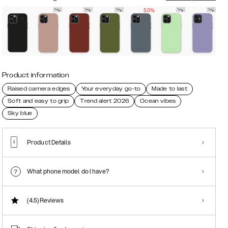
50%
Product information
Raised camera edges
Your everyday go-to
Made to last
Soft and easy to grip
Trend alert 2026
Ocean vibes
Sky blue
Product Details
What phone model do I have?
(4.5)
Reviews