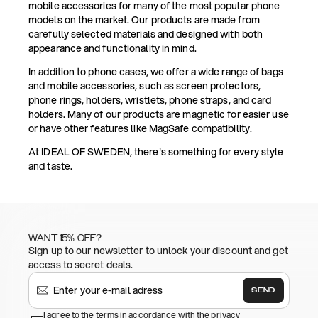
mobile accessories for many of the most popular phone
models on the market. Our products are made from
carefully selected materials and designed with both
appearance and functionality in mind.
In addition to phone cases, we offer a wide range of bags
and mobile accessories, such as screen protectors,
phone rings, holders, wristlets, phone straps, and card
holders. Many of our products are magnetic for easier use
or have other features like MagSafe compatibility.
At IDEAL OF SWEDEN, there's something for every style
and taste.
WANT 15% OFF?
Sign up to our newsletter to unlock your discount and get
access to secret deals.
SEND
I agree to the terms in accordance with the privacy