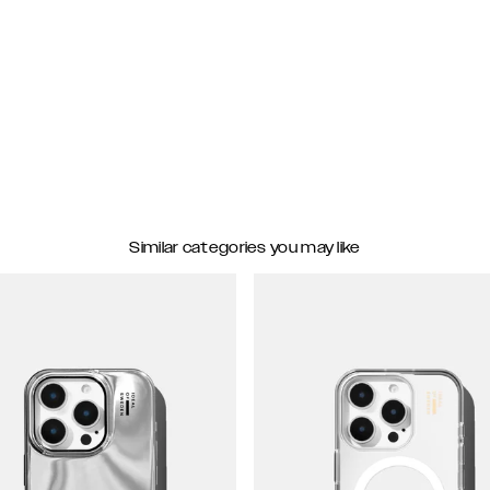
Similar categories you may like