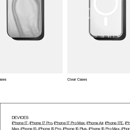
ases
Clear Cases
DEVICES
,
,
,
,
iPhone 17
iPhone 17 Pro
iPhone 17 Pro Max
iPhone Air,
iPhone 17E
iP
,
,
,
,
Max,
iPhone 15
iPhone 15 Pro
iPhone 15 Plus
iPhone 15 Pro Max
iPho