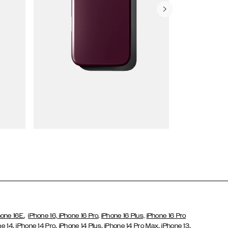
Wallet Cases
,
hone 16E
iPhone 16,
iPhone 16 Pro,
iPhone 16 Plus,
iPhone 16 Pro
,
,
,
,
,
ne 14
iPhone 14 Pro
iPhone 14 Plus
iPhone 14 Pro Max
iPhone 13