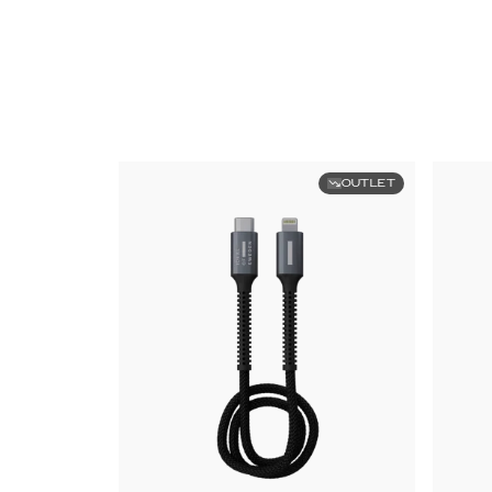
OUTLET