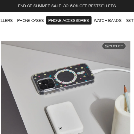
END OF SUMMER SALE: 30-50% OFF BESTSELLERS
ELLERS
PHONE CASES
PHONE ACCESSORIES
WATCH BANDS
SET
OUTLET