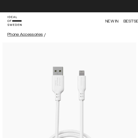
NEW IN
BESTS
Phone Accessories
/