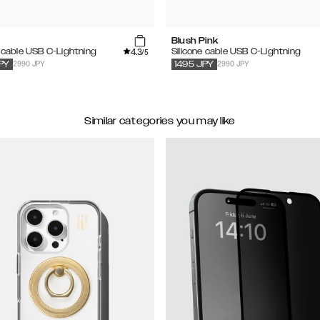
Blush Pink
4.3
e cable USB C-Lightning
Silicone cable USB C-Lightning
/5
2990 JPY
2990 JPY
PY
1495
JPY
Similar categories you may like