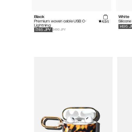
Black
White
4.5
Premium woven cable USB C-
Silicon
/5
Lightning
1495
J
3490 JPY
1745
JPY