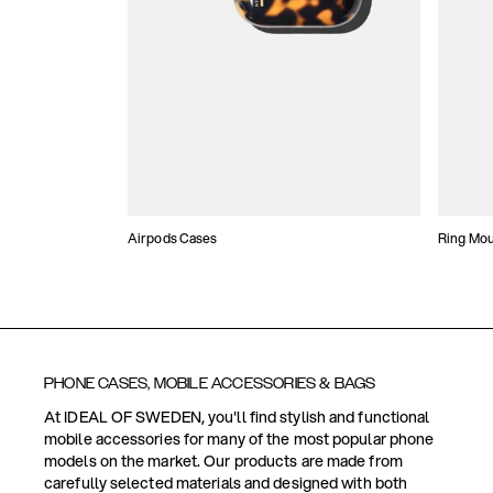
Airpods Cases
Ring Mo
PHONE CASES, MOBILE ACCESSORIES & BAGS
At IDEAL OF SWEDEN, you'll find stylish and functional
mobile accessories for many of the most popular phone
models on the market. Our products are made from
carefully selected materials and designed with both