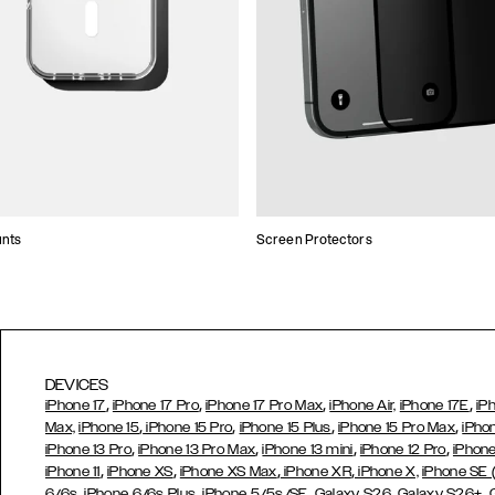
unts
Screen Protectors
DEVICES
,
,
,
,
iPhone 17
iPhone 17 Pro
iPhone 17 Pro Max
iPhone Air,
iPhone 17E
iP
,
,
,
,
Max,
iPhone 15
iPhone 15 Pro
iPhone 15 Plus
iPhone 15 Pro Max
iPho
,
,
,
,
iPhone 13 Pro
iPhone 13 Pro Max
iPhone 13 mini
iPhone 12 Pro
iPhone
,
,
,
,
iPhone 11
iPhone XS
iPhone XS Max
iPhone XR
iPhone X,
iPhone SE
,
,
,
,
,
6/6s
iPhone 6/6s Plus
iPhone 5/5s/SE
Galaxy S26
Galaxy S26+