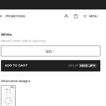
MENU
S
PROMOTIONS
White
Silicone cable USB A-Lightning
1.2m
2990 JPY
ADD TO CART
1495
JPY
Alternative designs