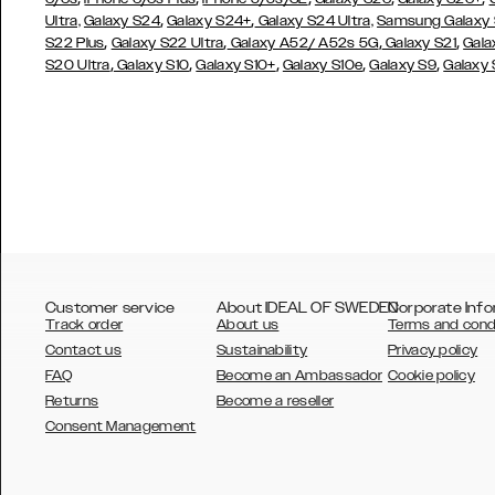
,
,
Ultra,
Galaxy S24
Galaxy S24+
Galaxy S24 Ultra,
Samsung Galaxy
,
,
,
,
S22 Plus
Galaxy S22 Ultra
Galaxy A52/ A52s 5G
Galaxy S21
Gala
,
,
,
,
,
S20 Ultra
Galaxy S10
Galaxy S10+
Galaxy S10e
Galaxy S9
Galaxy
Customer service
About IDEAL OF SWEDEN
Corporate Info
Track order
About us
Terms and cond
Contact us
Sustainability
Privacy policy
FAQ
Become an Ambassador
Cookie policy
Returns
Become a reseller
AUSTRALIA
Consent Management
AUSTRIA