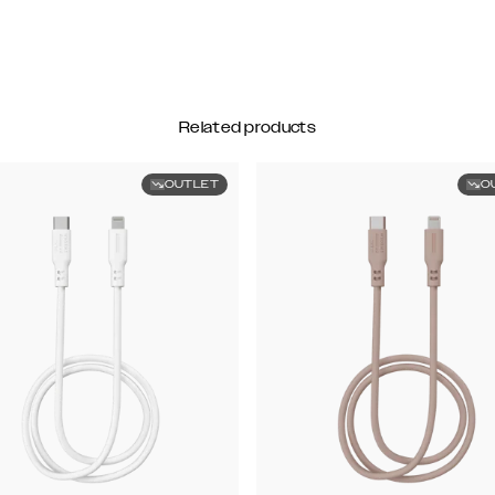
Related products
OUTLET
O