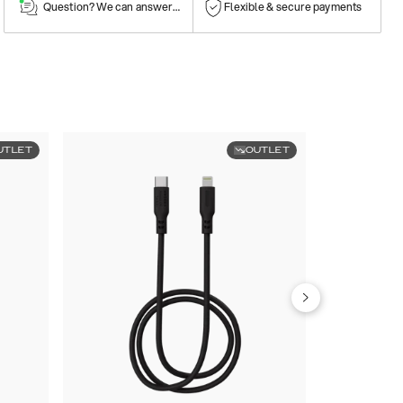
Question? We can answer them!
Flexible & secure payments
UTLET
OUTLET