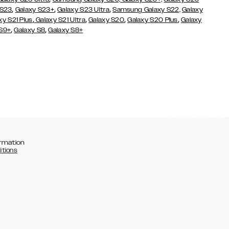
,
,
,
 S23
Galaxy S23+
Galaxy S23 Ultra
Samsung Galaxy S22,
Galaxy
,
,
,
,
xy S21 Plus
Galaxy S21 Ultra
Galaxy S20
Galaxy S20 Plus
Galaxy
,
,
 S9+
Galaxy S8
Galaxy S8+
rmation
itions