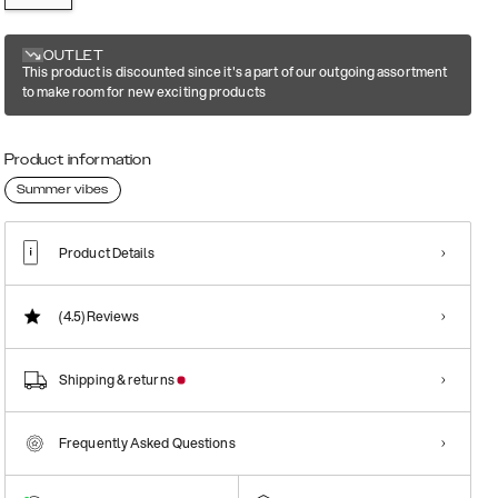
OUTLET
This product is discounted since it's a part of our outgoing assortment
to make room for new exciting products
Product information
Summer vibes
Product Details
(4.5)
Reviews
Shipping & returns
Frequently Asked Questions