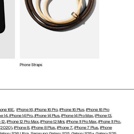
Phone Straps
Stickers and Cha
,
hone 16E
iPhone 16,
iPhone 16 Pro,
iPhone 16 Plus,
iPhone 16 Pro
,
,
,
,
,
ne 14
iPhone 14 Pro
iPhone 14 Plus
iPhone 14 Pro Max
iPhone 13
,
,
,
,
,
 12
iPhone 12 Pro Max
iPhone 12 Mini
iPhone 11 Pro Max
iPhone 11 Pro
,
,
,
,
,
 (2020)
iPhone 8
iPhone 8 Plus
iPhone 7
iPhone 7 Plus
iPhone
,
Galaxy S26 Ultra
Samsung Galaxy S25,
Galaxy S25+,
Galaxy S25