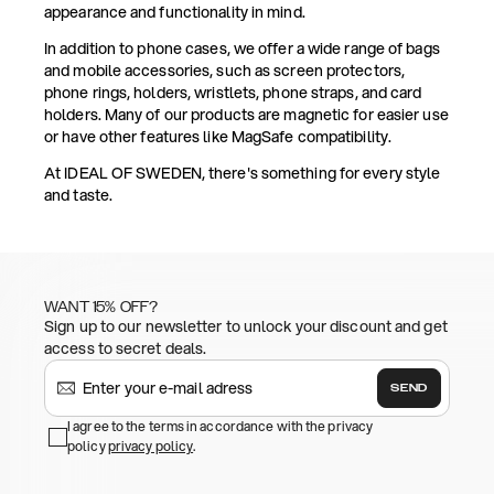
appearance and functionality in mind.
In addition to phone cases, we offer a wide range of bags
and mobile accessories, such as screen protectors,
phone rings, holders, wristlets, phone straps, and card
holders. Many of our products are magnetic for easier use
or have other features like MagSafe compatibility.
At IDEAL OF SWEDEN, there's something for every style
and taste.
WANT 15% OFF?
Sign up to our newsletter to unlock your discount and get
access to secret deals.
SEND
I agree to the terms in accordance with the privacy
policy
privacy policy
.