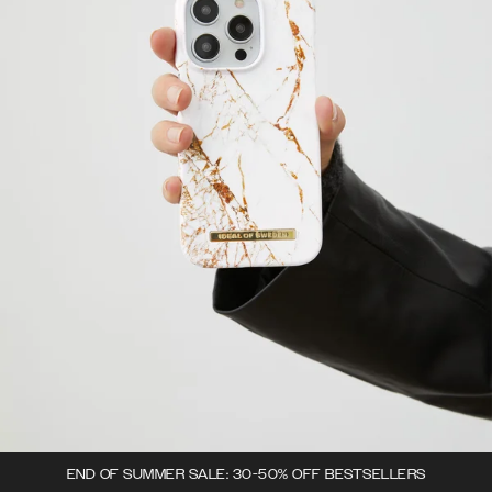
END OF SUMMER SALE: 30-50% OFF BESTSELLERS