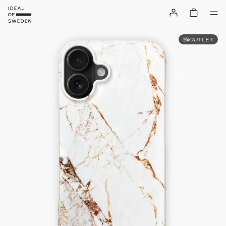
OUTLET