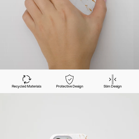
Recycled Materials
Protective Design
Slim Design