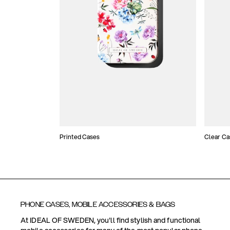
Printed Cases
Clear Ca
PHONE CASES, MOBILE ACCESSORIES & BAGS
At IDEAL OF SWEDEN, you'll find stylish and functional