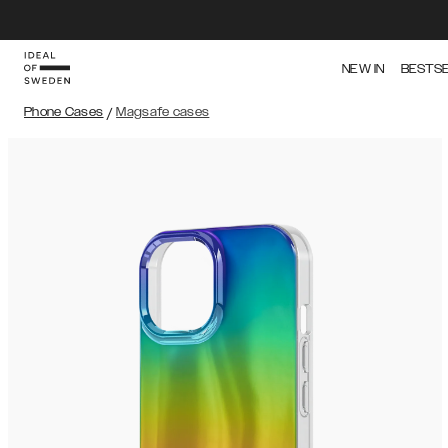
NEW IN
BESTS
Phone Cases
/
Magsafe cases