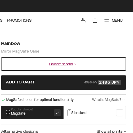
MENU
S
PROMOTIONS
Rainbow
Mirror MagSafe Case
Select model
4990 JPY
ADD TO CART
2495
JPY
MagSafe chosen for optimal functionality
What is MagSafe?
Popular choice!
Standard
MagSafe
Alternative designs
Show all prints
+