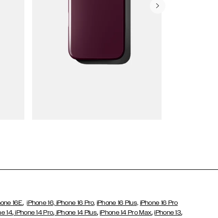
Wallet Cases
,
hone 16E
iPhone 16,
iPhone 16 Pro,
iPhone 16 Plus,
iPhone 16 Pro
,
,
,
,
,
ne 14
iPhone 14 Pro
iPhone 14 Plus
iPhone 14 Pro Max
iPhone 13