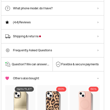
What phone model do I have?
(4.4)
Reviews
Shipping & returns
Frequently Asked Questions
Question? We can answer them!
Flexible & secure payments
Others also bought
OUTLET
60%
50%