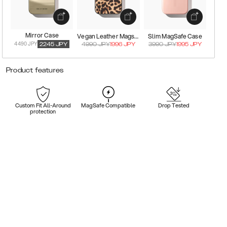
Mirror Case
Vegan Leather Magsafe Case
Slim MagSafe Case
4490 JPY
2245
JPY
4990
JPY
1996
JPY
3990
JPY
1995
JPY
Product features
Custom Fit All-Around
MagSafe Compatible
Drop Tested
protection