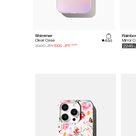
Shimmer
Rainbo
4.5
Clear Case
Mirror 
/5
-
50
%
3990
JPY
1995
JPY
2245