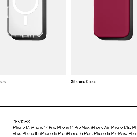
ses
Silicone Cases
DEVICES
,
,
,
,
iPhone 17
iPhone 17 Pro
iPhone 17 Pro Max
iPhone Air,
iPhone 17E
iP
,
,
,
,
Max,
iPhone 15
iPhone 15 Pro
iPhone 15 Plus
iPhone 15 Pro Max
iPho