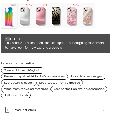
50%
50%
50%
OUTLET
This product is discounted since it's a part of our outgoing assortment
to make room for new exciting products
Product information
Compatible with MagSafe
Perfect to pair with MagSafe accessories
Raised camera edges
Eye-catching design
Drop-tested from 2 metres
Made from recycled materials
Your perfect on-the-go companion
Reflective finish
Product Details