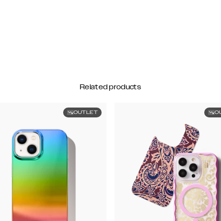
Related products
OUTLET
O