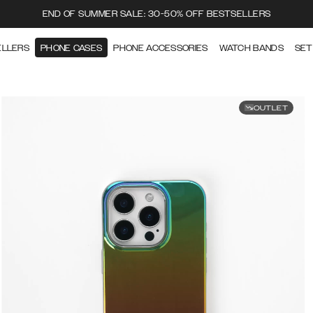
END OF SUMMER SALE: 30-50% OFF BESTSELLERS
ELLERS
PHONE CASES
PHONE ACCESSORIES
WATCH BANDS
SET
OUTLET