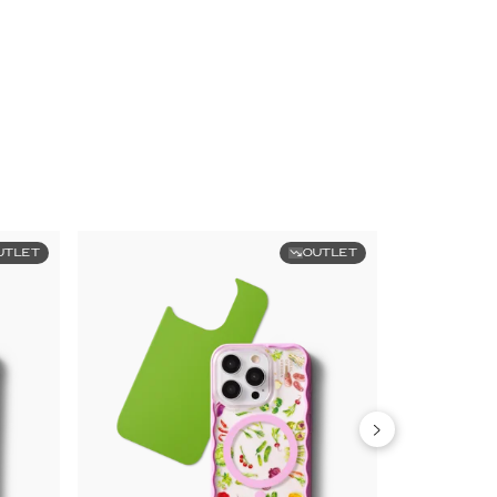
UTLET
OUTLET