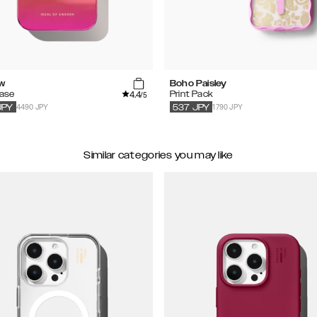
w
Boho Paisley
4.4
Case
Print Pack
/5
4490 JPY
1790 JPY
JPY
537
JPY
Similar categories you may like