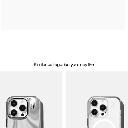
Similar categories you may like