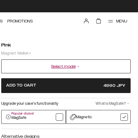
MENU
S
PROMOTIONS
Pink
Magnet Wallet+
Select model
ADD TO CART
4990
JPY
Upgrade your case’s functionality
What is MagSafe?
Popular choice!
Magnetic
MagSafe
Alternative designs