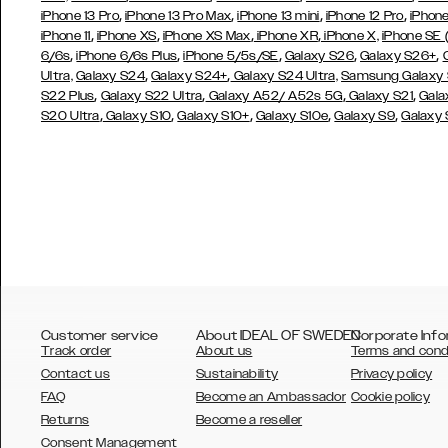
,
,
,
,
iPhone 13 Pro
iPhone 13 Pro Max
iPhone 13 mini
iPhone 12 Pro
iPhone
,
,
,
,
iPhone 11
iPhone XS
iPhone XS Max
iPhone XR
iPhone X,
iPhone SE
,
,
,
,
,
6/6s
iPhone 6/6s Plus
iPhone 5/5s/SE
Galaxy S26
Galaxy S26+
,
,
Ultra,
Galaxy S24
Galaxy S24+
Galaxy S24 Ultra,
Samsung Galaxy
,
,
,
,
S22 Plus
Galaxy S22 Ultra
Galaxy A52/ A52s 5G
Galaxy S21
Gala
,
,
,
,
,
S20 Ultra
Galaxy S10
Galaxy S10+
Galaxy S10e
Galaxy S9
Galaxy
Customer service
About IDEAL OF SWEDEN
Corporate Info
Track order
About us
Terms and cond
Contact us
Sustainability
Privacy policy
FAQ
Become an Ambassador
Cookie policy
Returns
Become a reseller
AUSTRALIA
Consent Management