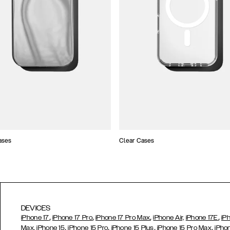
ases
Clear Cases
DEVICES
,
,
,
,
iPhone 17
iPhone 17 Pro
iPhone 17 Pro Max
iPhone Air,
iPhone 17E
iP
,
,
,
,
Max,
iPhone 15
iPhone 15 Pro
iPhone 15 Plus
iPhone 15 Pro Max
iPho