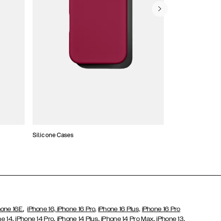
Silicone Cases
,
hone 16E
iPhone 16,
iPhone 16 Pro,
iPhone 16 Plus,
iPhone 16 Pro
,
,
,
,
,
ne 14
iPhone 14 Pro
iPhone 14 Plus
iPhone 14 Pro Max
iPhone 13