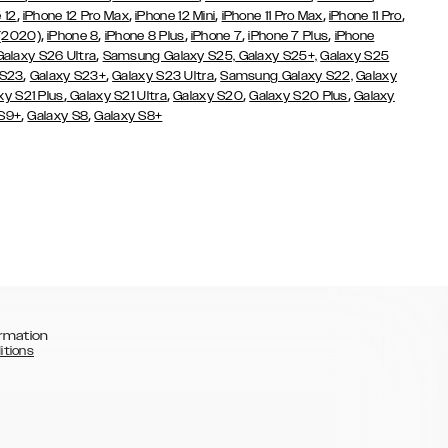
,
,
,
,
,
 12
iPhone 12 Pro Max
iPhone 12 Mini
iPhone 11 Pro Max
iPhone 11 Pro
,
,
,
,
,
 (2020)
iPhone 8
iPhone 8 Plus
iPhone 7
iPhone 7 Plus
iPhone
,
Galaxy S26 Ultra
Samsung Galaxy S25,
Galaxy S25+,
Galaxy S25
,
,
,
 S23
Galaxy S23+
Galaxy S23 Ultra
Samsung Galaxy S22,
Galaxy
,
,
,
,
xy S21 Plus
Galaxy S21 Ultra
Galaxy S20
Galaxy S20 Plus
Galaxy
,
,
 S9+
Galaxy S8
Galaxy S8+
rmation
itions