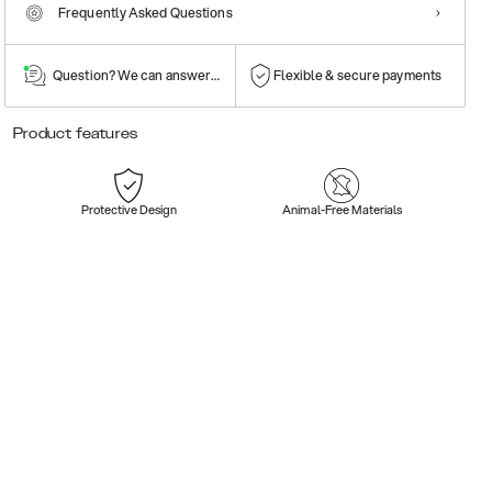
Frequently Asked Questions
Question? We can answer them!
Flexible & secure payments
Product features
Protective Design
Animal-Free Materials