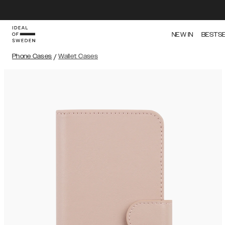
NEW IN
BESTS
Phone Cases
/
Wallet Cases