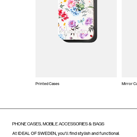
Printed Cases
Mirror C
PHONE CASES, MOBILE ACCESSORIES & BAGS
At IDEAL OF SWEDEN, you'll find stylish and functional