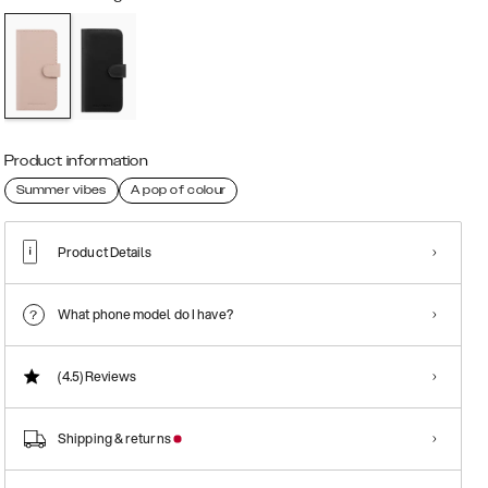
Product information
Summer vibes
A pop of colour
Product Details
What phone model do I have?
(4.5)
Reviews
Shipping & returns