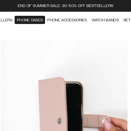
END OF SUMMER SALE: 30-50% OFF BESTSELLERS
ELLERS
PHONE CASES
PHONE ACCESSORIES
WATCH BANDS
SET