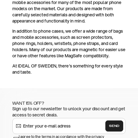
mobile accessories for many of the most popular phone
models on the market. Our products are made from
carefully selected materials and designed with both
appearance and functionality in mind.
In addition to phone cases, we offer a wide range of bags
and mobile accessories, such as screen protectors,
phone rings, holders, wristlets, phone straps, and card
holders. Many of our products are magnetic for easier use
or have other features like MagSafe compatibility.
At IDEAL OF SWEDEN, there's something for every style
and taste.
WANT 15% OFF?
Sign up to our newsletter to unlock your discount and get
access to secret deals.
SEND
I agree to the terms in accordance with the privacy