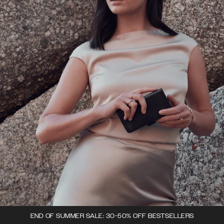
END OF SUMMER SALE: 30-50% OFF BESTSELLERS