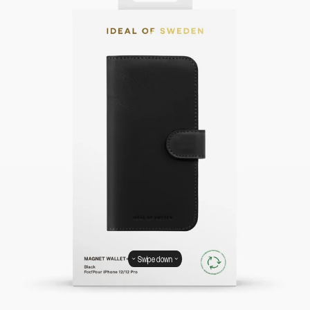
Swipe down