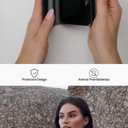
Protective Design
Animal-Free Materials