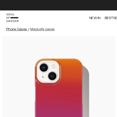
NEW IN
BESTS
Phone Cases
/
Magsafe cases