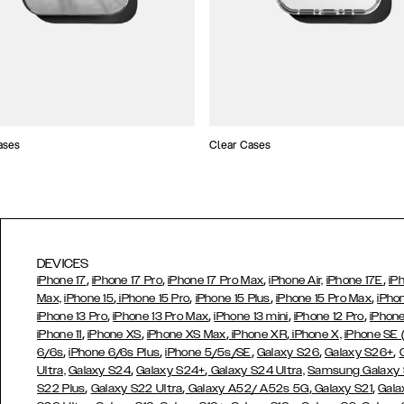
ases
Clear Cases
DEVICES
,
,
,
,
iPhone 17
iPhone 17 Pro
iPhone 17 Pro Max
iPhone Air,
iPhone 17E
iP
,
,
,
,
Max,
iPhone 15
iPhone 15 Pro
iPhone 15 Plus
iPhone 15 Pro Max
iPho
,
,
,
,
iPhone 13 Pro
iPhone 13 Pro Max
iPhone 13 mini
iPhone 12 Pro
iPhone
,
,
,
,
iPhone 11
iPhone XS
iPhone XS Max
iPhone XR
iPhone X,
iPhone SE
,
,
,
,
,
6/6s
iPhone 6/6s Plus
iPhone 5/5s/SE
Galaxy S26
Galaxy S26+
,
,
Ultra,
Galaxy S24
Galaxy S24+
Galaxy S24 Ultra,
Samsung Galaxy
,
,
,
,
S22 Plus
Galaxy S22 Ultra
Galaxy A52/ A52s 5G
Galaxy S21
Gala