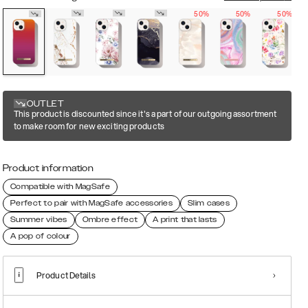
50%
50%
50%
OUTLET
This product is discounted since it's a part of our outgoing assortment
to make room for new exciting products
Product information
Compatible with MagSafe
Perfect to pair with MagSafe accessories
Slim cases
Summer vibes
Ombre effect
A print that lasts
A pop of colour
Product Details