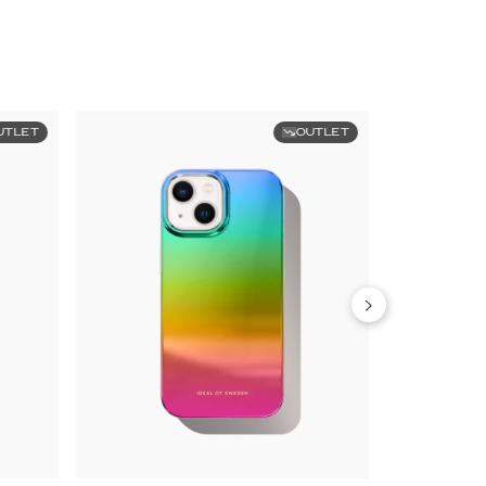
UTLET
OUTLET