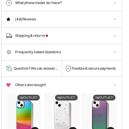
What phone model do I have?
(4.6)
Reviews
Shipping & returns
Frequently Asked Questions
Question? We can answer them!
Flexible & secure payments
Others also bought
OUTLET
OUTLET
OUTLET