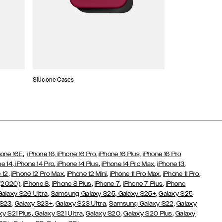
Silicone Cases
,
hone 16E
iPhone 16,
iPhone 16 Pro,
iPhone 16 Plus,
iPhone 16 Pro
,
,
,
,
,
ne 14
iPhone 14 Pro
iPhone 14 Plus
iPhone 14 Pro Max
iPhone 13
,
,
,
,
,
 12
iPhone 12 Pro Max
iPhone 12 Mini
iPhone 11 Pro Max
iPhone 11 Pro
,
,
,
,
,
 (2020)
iPhone 8
iPhone 8 Plus
iPhone 7
iPhone 7 Plus
iPhone
,
Galaxy S26 Ultra
Samsung Galaxy S25,
Galaxy S25+,
Galaxy S25
,
,
,
 S23
Galaxy S23+
Galaxy S23 Ultra
Samsung Galaxy S22,
Galaxy
,
,
,
,
xy S21 Plus
Galaxy S21 Ultra
Galaxy S20
Galaxy S20 Plus
Galaxy