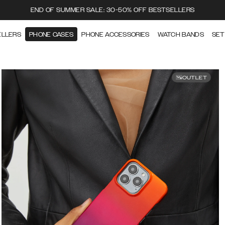
END OF SUMMER SALE: 30-50% OFF BESTSELLERS
ELLERS
PHONE CASES
PHONE ACCESSORIES
WATCH BANDS
SET
OUTLET