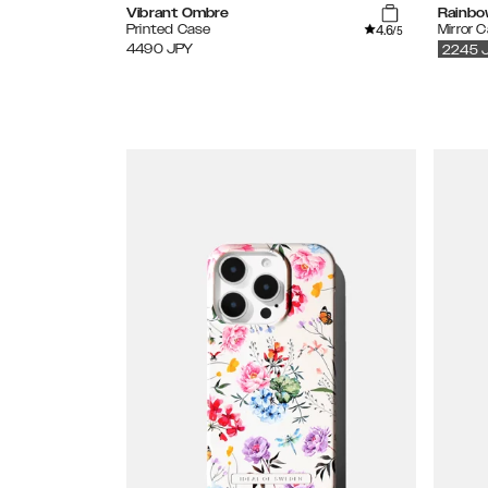
Vibrant Ombre
Rainbo
4.6
Printed Case
Mirror 
/5
4490
JPY
2245