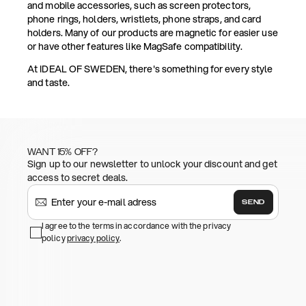
and mobile accessories, such as screen protectors,
phone rings, holders, wristlets, phone straps, and card
holders. Many of our products are magnetic for easier use
or have other features like MagSafe compatibility.
At IDEAL OF SWEDEN, there's something for every style
and taste.
WANT 15% OFF?
Sign up to our newsletter to unlock your discount and get
access to secret deals.
SEND
I agree to the terms in accordance with the privacy
policy
privacy policy
.