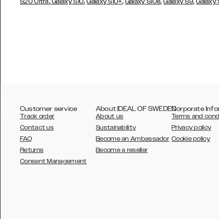
,
,
,
,
,
S20 Ultra
Galaxy S10
Galaxy S10+
Galaxy S10e
Galaxy S9
Galaxy
Customer service
About IDEAL OF SWEDEN
Corporate Info
Track order
About us
Terms and cond
Contact us
Sustainability
Privacy policy
FAQ
Become an Ambassador
Cookie policy
Returns
Become a reseller
AUSTRALIA
Consent Management
AUSTRIA
BELGIUM
CANADA