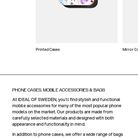
Printed Cases
Mirror C
PHONE CASES, MOBILE ACCESSORIES & BAGS
At IDEAL OF SWEDEN, you'll find stylish and functional
mobile accessories for many of the most popular phone
models on the market. Our products are made from
carefully selected materials and designed with both
appearance and functionality in mind.
In addition to phone cases, we offer a wide range of bags