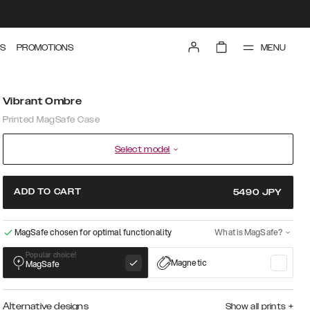
MENU
S
PROMOTIONS
Vibrant Ombre
Printed MagSafe Case
Select model
ADD TO CART
5490
JPY
MagSafe chosen for optimal functionality
What is MagSafe?
Popular choice!
Magnetic
MagSafe
Alternative designs
Show all prints
+