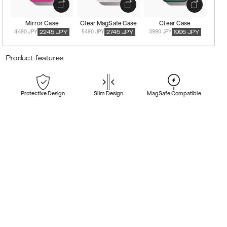
Mirror Case
Clear MagSafe Case
Clear Case
4490 JPY
5490 JPY
3990 JPY
2245
JPY
2745
JPY
1995
JPY
Product features
Protective Design
Slim Design
MagSafe Compatible