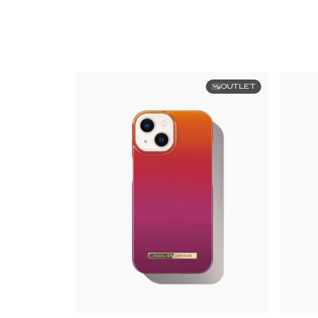
OUTLET