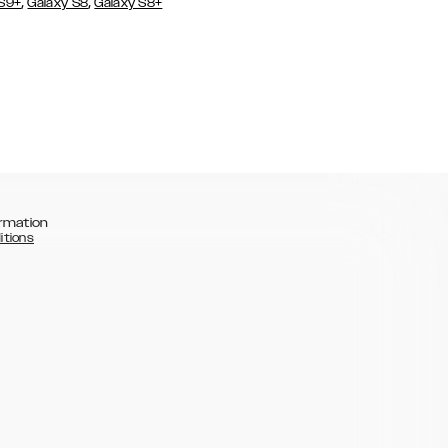
,
,
 S9+
Galaxy S8
Galaxy S8+
rmation
itions