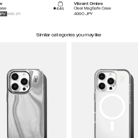
w
Vibrant Ombre
4.4
Case
Clear MagSafe Case
/5
4490 JPY
4990
JPY
JPY
Similar categories you may like