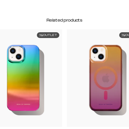
Related products
OUTLET
O