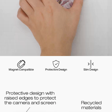
Magnet Compatible
Protective Design
Slim Design