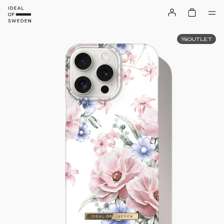
OUTLET