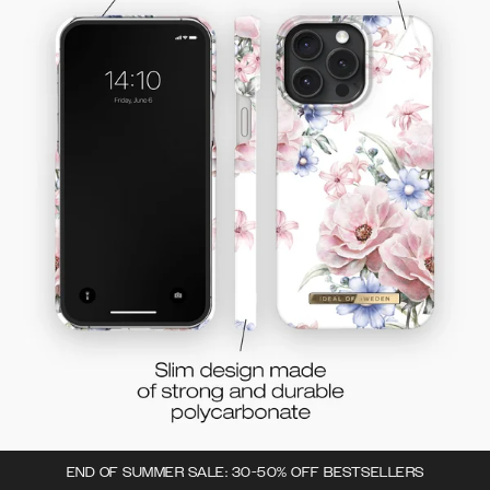
END OF SUMMER SALE: 30-50% OFF BESTSELLERS