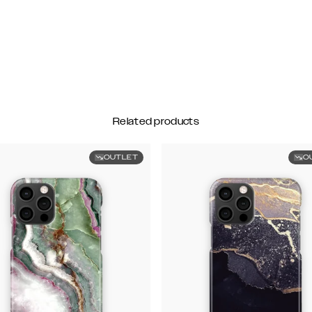
Related products
OUTLET
O