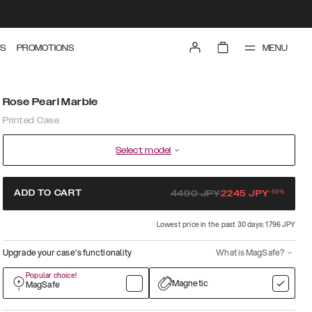
MENU
S
PROMOTIONS
Rose Pearl Marble
Printed Case
Select model
-
50
%
ADD TO CART
4490
JPY
2245
JPY
Lowest price in the past 30 days: 1796 JPY
Upgrade your case’s functionality
What is MagSafe?
Popular choice!
Magnetic
MagSafe