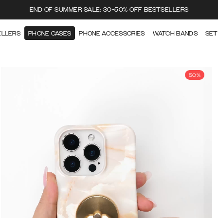
END OF SUMMER SALE: 30-50% OFF BESTSELLERS
ELLERS
PHONE CASES
PHONE ACCESSORIES
WATCH BANDS
SET
50%