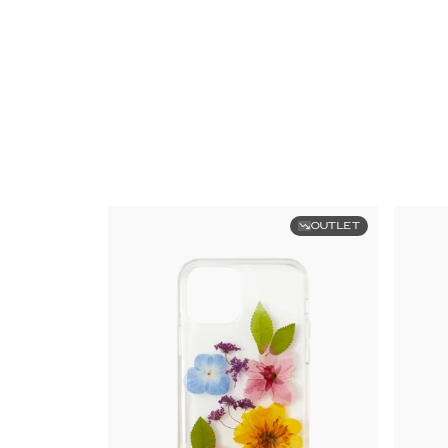
OUTLET