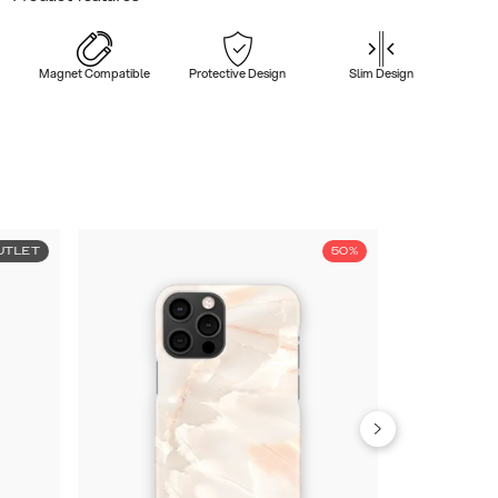
Magnet Compatible
Protective Design
Slim Design
UTLET
50%