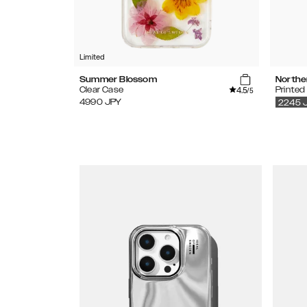
Limited
Summer Blossom
Northe
4.5
Clear Case
Printed
/5
4990
JPY
2245