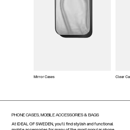
Mirror Cases
Clear Ca
PHONE CASES, MOBILE ACCESSORIES & BAGS
At IDEAL OF SWEDEN, you'll find stylish and functional
mobile accessories for many of the most popular phone