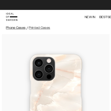
NEW IN
BESTS
Phone Cases
/
Printed Cases