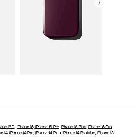
Wallet Cases
,
hone 16E
iPhone 16,
iPhone 16 Pro,
iPhone 16 Plus,
iPhone 16 Pro
,
,
,
,
,
ne 14
iPhone 14 Pro
iPhone 14 Plus
iPhone 14 Pro Max
iPhone 13