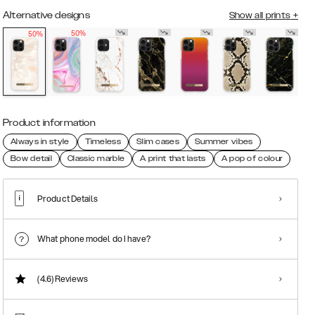
Alternative designs
Show all prints
+
50%
50%
Product information
Always in style
Timeless
Slim cases
Summer vibes
Bow detail
Classic marble
A print that lasts
A pop of colour
Product Details
What phone model do I have?
(4.6)
Reviews