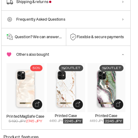
Shipping & returns
Frequently Asked Questions
Question? We can answer them!
Flexible & secure payments
Others also bought
50%
OUTLET
OUTLET
Printed Case
Printed Case
Printed MagSafe Case
4490 JPY
4490 JPY
5490
JPY
2745
JPY
2245
JPY
2245
JPY
Product features