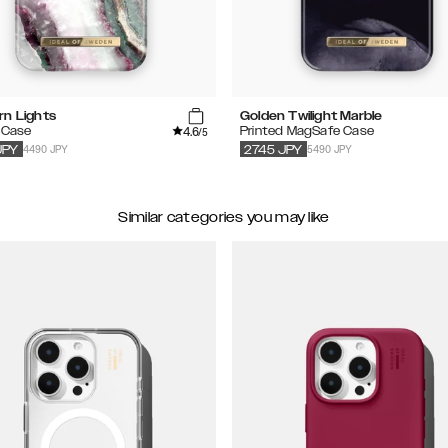
rn Lights
Golden Twilight Marble
4.6
 Case
Printed MagSafe Case
/5
4490 JPY
5490 JPY
JPY
2745
JPY
Similar categories you may like