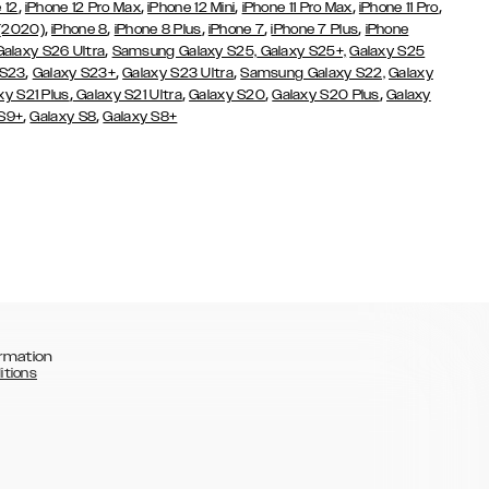
,
,
,
,
,
 12
iPhone 12 Pro Max
iPhone 12 Mini
iPhone 11 Pro Max
iPhone 11 Pro
,
,
,
,
,
 (2020)
iPhone 8
iPhone 8 Plus
iPhone 7
iPhone 7 Plus
iPhone
,
Galaxy S26 Ultra
Samsung Galaxy S25,
Galaxy S25+,
Galaxy S25
,
,
,
 S23
Galaxy S23+
Galaxy S23 Ultra
Samsung Galaxy S22,
Galaxy
,
,
,
,
xy S21 Plus
Galaxy S21 Ultra
Galaxy S20
Galaxy S20 Plus
Galaxy
,
,
 S9+
Galaxy S8
Galaxy S8+
rmation
itions