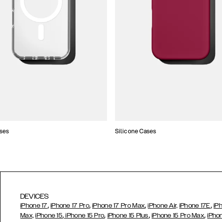
ses
Silicone Cases
DEVICES
,
,
,
,
iPhone 17
iPhone 17 Pro
iPhone 17 Pro Max
iPhone Air,
iPhone 17E
iP
,
,
,
,
Max,
iPhone 15
iPhone 15 Pro
iPhone 15 Plus
iPhone 15 Pro Max
iPho