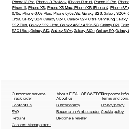
,
,
,
,
iPhone 13 Pro
iPhone 13 Pro Max
iPhone 13 mini
iPhone 12 Pro
iPhone
,
,
,
,
iPhone 11
iPhone XS
iPhone XS Max
iPhone XR
iPhone X,
iPhone SE
,
,
,
,
,
6/6s
iPhone 6/6s Plus
iPhone 5/5s/SE
Galaxy S26
Galaxy S26+
,
,
Ultra,
Galaxy S24
Galaxy S24+
Galaxy S24 Ultra,
Samsung Galaxy
,
,
,
,
S22 Plus
Galaxy S22 Ultra
Galaxy A52/ A52s 5G
Galaxy S21
Gala
,
,
,
,
,
S20 Ultra
Galaxy S10
Galaxy S10+
Galaxy S10e
Galaxy S9
Galaxy
Customer service
About IDEAL OF SWEDEN
Corporate Info
Track order
About us
Terms and cond
Contact us
Sustainability
Privacy policy
FAQ
Become an Ambassador
Cookie policy
Returns
Become a reseller
AUSTRALIA
Consent Management