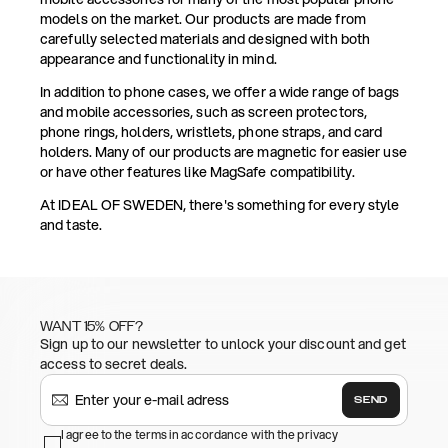
models on the market. Our products are made from
carefully selected materials and designed with both
appearance and functionality in mind.
In addition to phone cases, we offer a wide range of bags
and mobile accessories, such as screen protectors,
phone rings, holders, wristlets, phone straps, and card
holders. Many of our products are magnetic for easier use
or have other features like MagSafe compatibility.
At IDEAL OF SWEDEN, there's something for every style
and taste.
WANT 15% OFF?
Sign up to our newsletter to unlock your discount and get
access to secret deals.
SEND
I agree to the terms in accordance with the privacy