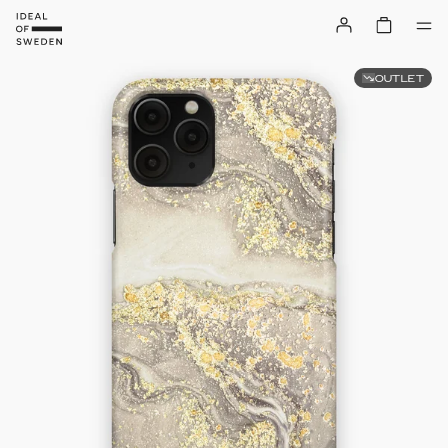
OUTLET