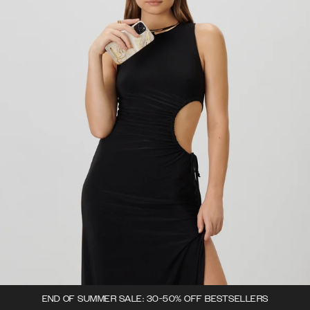
END OF SUMMER SALE: 30-50% OFF BESTSELLERS