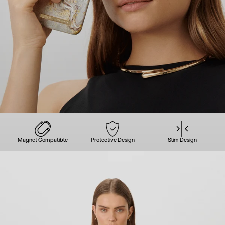
Magnet Compatible
Protective Design
Slim Design