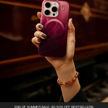
END OF SUMMER SALE: 30-50% OFF BESTSELLERS