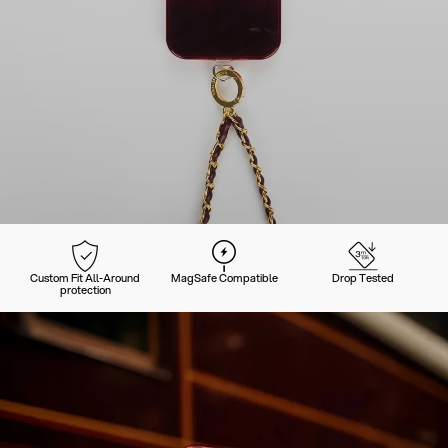
Custom Fit All-Around
MagSafe Compatible
Drop Tested
protection