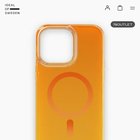
OUTLET