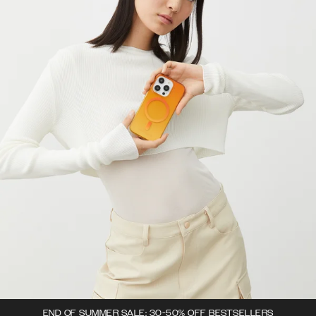
END OF SUMMER SALE: 30-50% OFF BESTSELLERS