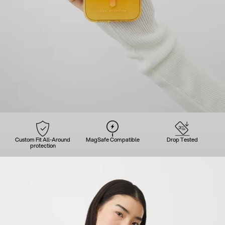
Custom Fit All-Around
MagSafe Compatible
Drop Tested
protection