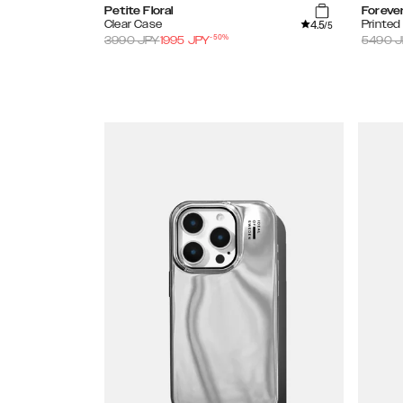
Petite Floral
Foreve
4.5
Clear Case
Printe
/5
-
50
%
3990
JPY
1995
JPY
5490
J