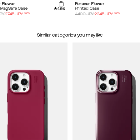
r Flower
Forever Flower
4.6
d MagSafe Case
Printed Case
/5
-
50
%
-
50
%
PY
2745
JPY
4490
JPY
2245
JPY
Similar categories you may like