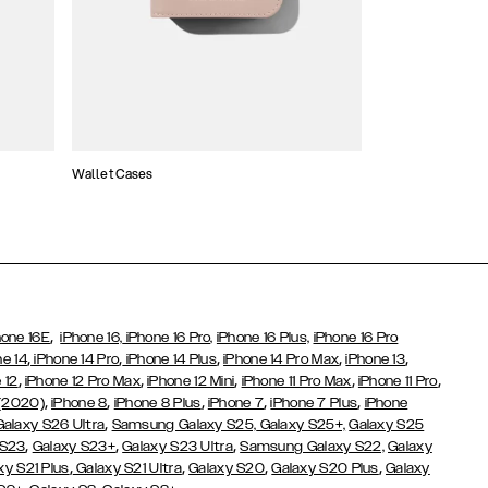
Wallet Cases
Atelier Cases
,
hone 16E
iPhone 16,
iPhone 16 Pro,
iPhone 16 Plus,
iPhone 16 Pro
,
,
,
,
,
ne 14
iPhone 14 Pro
iPhone 14 Plus
iPhone 14 Pro Max
iPhone 13
,
,
,
,
,
 12
iPhone 12 Pro Max
iPhone 12 Mini
iPhone 11 Pro Max
iPhone 11 Pro
,
,
,
,
,
 (2020)
iPhone 8
iPhone 8 Plus
iPhone 7
iPhone 7 Plus
iPhone
,
Galaxy S26 Ultra
Samsung Galaxy S25,
Galaxy S25+,
Galaxy S25
,
,
,
 S23
Galaxy S23+
Galaxy S23 Ultra
Samsung Galaxy S22,
Galaxy
,
,
,
,
xy S21 Plus
Galaxy S21 Ultra
Galaxy S20
Galaxy S20 Plus
Galaxy