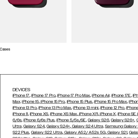
 Cases
DEVICES
,
,
,
,
iPhone 17
iPhone 17 Pro
iPhone 17 Pro Max
iPhone Air,
iPhone 17E
iP
,
,
,
,
Max,
iPhone 15
iPhone 15 Pro
iPhone 15 Plus
iPhone 15 Pro Max
iPho
,
,
,
,
iPhone 13 Pro
iPhone 13 Pro Max
iPhone 13 mini
iPhone 12 Pro
iPhone
,
,
,
,
iPhone 11
iPhone XS
iPhone XS Max
iPhone XR
iPhone X,
iPhone SE
,
,
,
,
,
6/6s
iPhone 6/6s Plus
iPhone 5/5s/SE
Galaxy S26
Galaxy S26+
,
,
Ultra,
Galaxy S24
Galaxy S24+
Galaxy S24 Ultra,
Samsung Galaxy
,
,
,
,
S22 Plus
Galaxy S22 Ultra
Galaxy A52/ A52s 5G
Galaxy S21
Gala