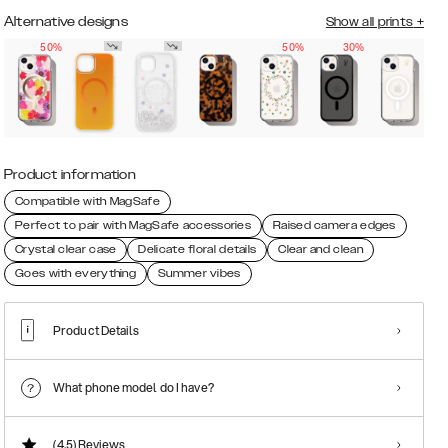
Alternative designs
Show all prints
+
50%
50%
30%
Product information
Compatible with MagSafe
Perfect to pair with MagSafe accessories
Raised camera edges
Crystal clear case
Delicate floral details
Clear and clean
Goes with everything
Summer vibes
Product Details
What phone model do I have?
(4.5)
Reviews