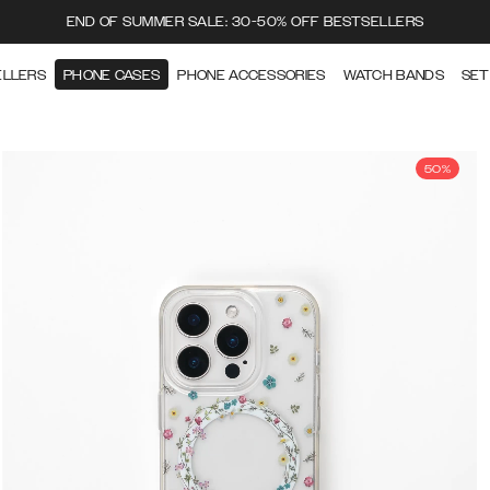
END OF SUMMER SALE: 30-50% OFF BESTSELLERS
ELLERS
PHONE CASES
PHONE ACCESSORIES
WATCH BANDS
SET
50%