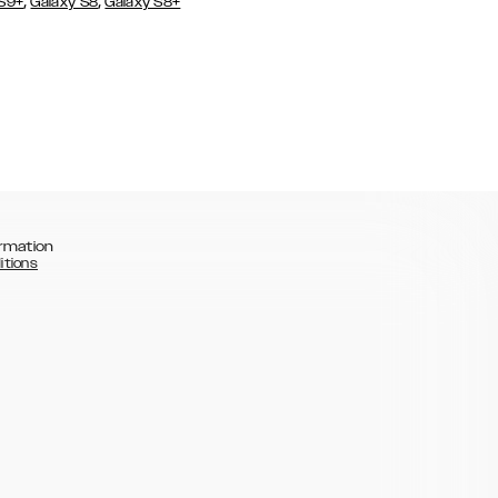
,
,
 S9+
Galaxy S8
Galaxy S8+
rmation
itions