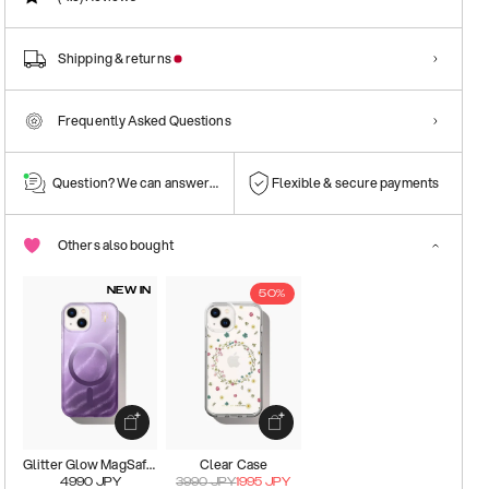
Shipping & returns
Frequently Asked Questions
Question? We can answer them!
Flexible & secure payments
Others also bought
NEW IN
50%
Glitter Glow MagSafe Case
Clear Case
4990
JPY
3990
JPY
1995
JPY