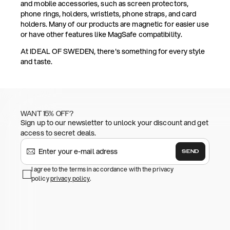
and mobile accessories, such as screen protectors,
phone rings, holders, wristlets, phone straps, and card
holders. Many of our products are magnetic for easier use
or have other features like MagSafe compatibility.
At IDEAL OF SWEDEN, there's something for every style
and taste.
WANT 15% OFF?
Sign up to our newsletter to unlock your discount and get
access to secret deals.
SEND
I agree to the terms in accordance with the privacy
policy
privacy policy
.