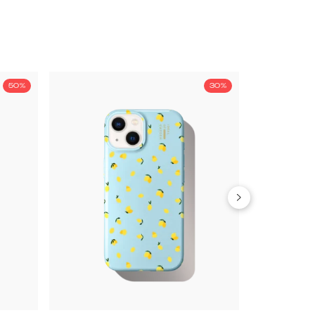
50%
30%