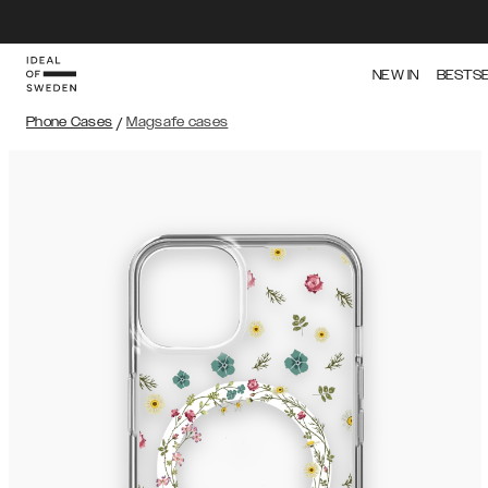
NEW IN
BESTS
Phone Cases
/
Magsafe cases