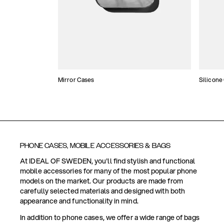
Mirror Cases
Silicone
PHONE CASES, MOBILE ACCESSORIES & BAGS
At IDEAL OF SWEDEN, you'll find stylish and functional
mobile accessories for many of the most popular phone
models on the market. Our products are made from
carefully selected materials and designed with both
appearance and functionality in mind.
In addition to phone cases, we offer a wide range of bags