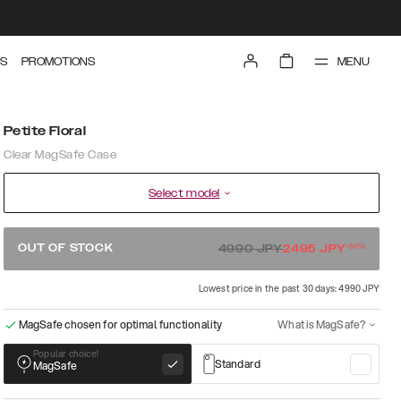
MENU
S
PROMOTIONS
Petite Floral
Clear MagSafe Case
Select model
-
50
%
OUT OF STOCK
4990
JPY
2495
JPY
Lowest price in the past 30 days: 4990 JPY
MagSafe chosen for optimal functionality
What is MagSafe?
Popular choice!
Standard
MagSafe