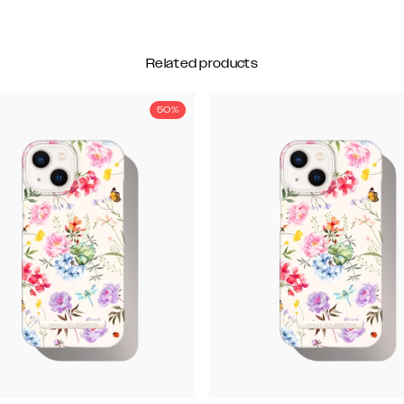
Related products
50%