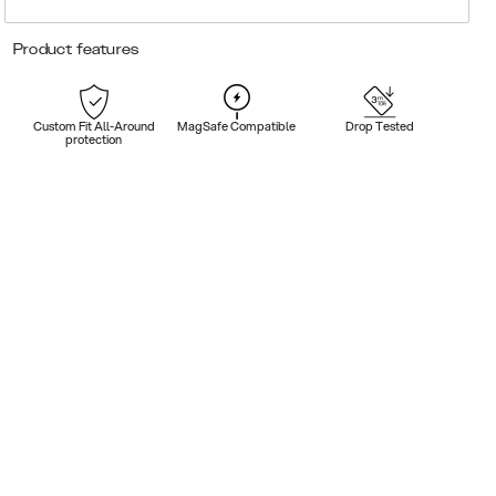
Product features
Custom Fit All-Around
MagSafe Compatible
Drop Tested
protection