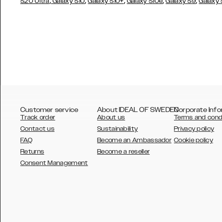
,
,
,
,
,
S20 Ultra
Galaxy S10
Galaxy S10+
Galaxy S10e
Galaxy S9
Galaxy
Customer service
About IDEAL OF SWEDEN
Corporate Info
Track order
About us
Terms and cond
Contact us
Sustainability
Privacy policy
FAQ
Become an Ambassador
Cookie policy
Returns
Become a reseller
AUSTRALIA
Consent Management
AUSTRIA
BELGIUM
CANADA