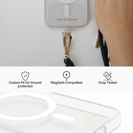
Custom Fit All-Around
MagSafe Compatible
Drop Tested
protection