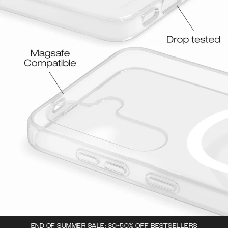
END OF SUMMER SALE: 30-50% OFF BESTSELLERS