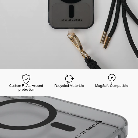
Custom Fit All-Around
Recycled Materials
MagSafe Compatible
protection