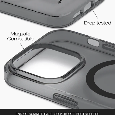
END OF SUMMER SALE: 30-50% OFF BESTSELLERS