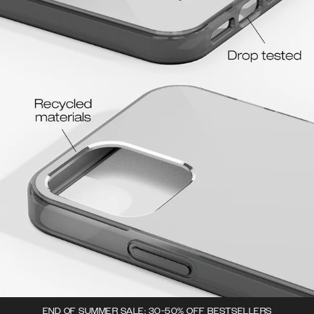
END OF SUMMER SALE: 30-50% OFF BESTSELLERS