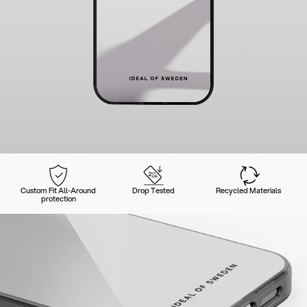
Custom Fit All-Around
Drop Tested
Recycled Materials
protection