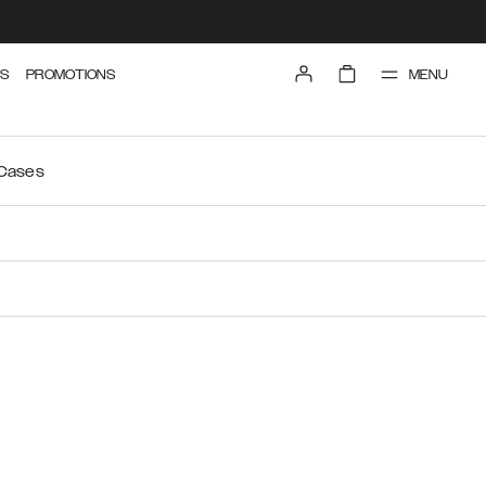
MENU
S
PROMOTIONS
 Cases