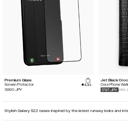
Recommended
Popularity
Filter
Price
(Low
iPhone
-
17 Pro
High)
Price
(High
-
Product Type
Low)
Color
Premium Glass
Jet Black Cro
4.3
Screen Protector
Cora Phone Wall
/5
Secondary color
5990 
3990
JPY
1797
JPY
Pattern
Stylish Galaxy S22 cases inspired by the latest runway looks and inte