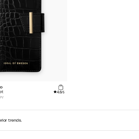
co
4.6
et
/5
JPY
rior trends.