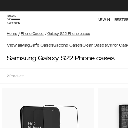
NEW IN
BESTS
Home
/
Phone Cases
/
Galaxy S22 Phone cases
View all
MagSafe Cases
Silicone Cases
Clear Cases
Mirror Cas
Samsung Galaxy S22 Phone cases
2
Products
Sort
Sort by:
Recommended