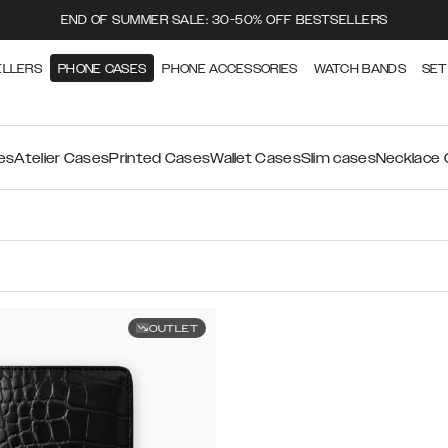
END OF SUMMER SALE: 30-50% OFF BESTSELLERS
ELLERS
PHONE CASES
PHONE ACCESSORIES
WATCH BANDS
SET
es
Atelier Cases
Printed Cases
Wallet Cases
Slim cases
Necklace
OUTLET