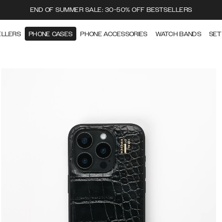
END OF SUMMER SALE: 30-50% OFF BESTSELLERS
ELLERS
PHONE CASES
PHONE ACCESSORIES
WATCH BANDS
SET