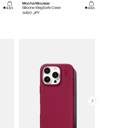
Mocha Mousse
Leo Ombre
4.5
4.5
Silicone MagSafe Case
Mirror Case
/5
/5
4490
JPY
4490
JPY