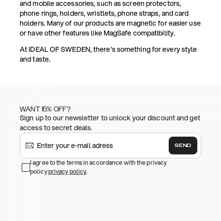
and mobile accessories, such as screen protectors,
phone rings, holders, wristlets, phone straps, and card
holders. Many of our products are magnetic for easier use
or have other features like MagSafe compatibility.
At IDEAL OF SWEDEN, there's something for every style
and taste.
WANT 15% OFF?
Sign up to our newsletter to unlock your discount and get
access to secret deals.
SEND
I agree to the terms in accordance with the privacy
policy
privacy policy
.