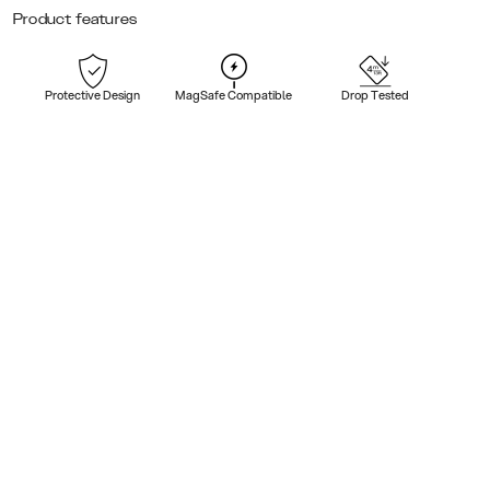
Product features
Protective Design
MagSafe Compatible
Drop Tested