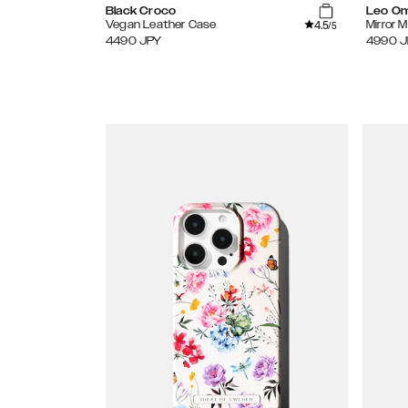
Black Croco
Leo O
4.5
Vegan Leather Case
Mirror 
/5
4490
JPY
4990
J