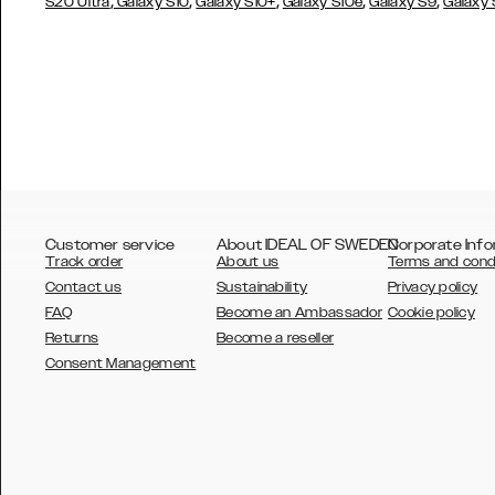
,
,
,
,
,
S20 Ultra
Galaxy S10
Galaxy S10+
Galaxy S10e
Galaxy S9
Galaxy
Customer service
About IDEAL OF SWEDEN
Corporate Info
Track order
About us
Terms and cond
Contact us
Sustainability
Privacy policy
FAQ
Become an Ambassador
Cookie policy
Returns
Become a reseller
AUSTRALIA
Consent Management
AUSTRIA
BELGIUM
CANADA