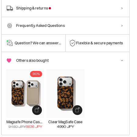
Shipping & returns
Frequently Asked Questions
Question? We can answer them!
Flexible & secure payments
Others also bought
30%
Magsafe Phone Case Kit
Clear MagSafe Case
9480
JPY
6636
JPY
4990
JPY