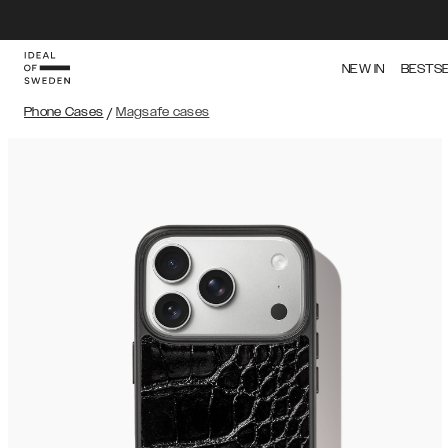
NEW IN
BESTS
Phone Cases
/
Magsafe cases