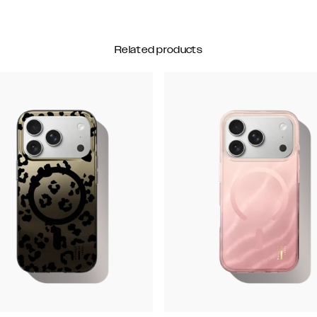
Related products