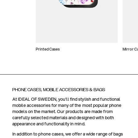
Printed Cases
Mirror C
PHONE CASES, MOBILE ACCESSORIES & BAGS
At IDEAL OF SWEDEN, you'll find stylish and functional
mobile accessories for many of the most popular phone
models on the market. Our products are made from
carefully selected materials and designed with both
appearance and functionality in mind.
In addition to phone cases, we offer a wide range of bags