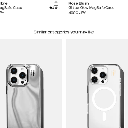
mbre
Rose Blush
4.4
MagSafe Case
Glitter Glow MagSafe Case
/5
PY
4990
JPY
Similar categories you may like