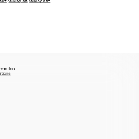
,
,
 S9+
Galaxy S8
Galaxy S8+
rmation
itions