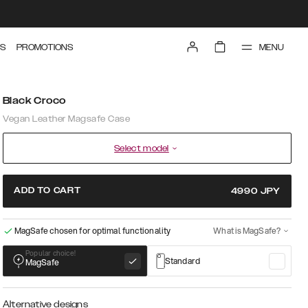
MENU
S
PROMOTIONS
Black Croco
Vegan Leather Magsafe Case
Select model
ADD TO CART
4990
JPY
MagSafe chosen for optimal functionality
What is MagSafe?
Popular choice!
Standard
MagSafe
Alternative designs