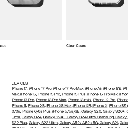
ases
Clear Cases
DEVICES
,
,
,
,
iPhone 17
iPhone 17 Pro
iPhone 17 Pro Max
iPhone Air,
iPhone 17E
iP
,
,
,
,
Max,
iPhone 15
iPhone 15 Pro
iPhone 15 Plus
iPhone 15 Pro Max
iPho
,
,
,
,
iPhone 13 Pro
iPhone 13 Pro Max
iPhone 13 mini
iPhone 12 Pro
iPhone
,
,
,
,
iPhone 11
iPhone XS
iPhone XS Max
iPhone XR
iPhone X,
iPhone SE
,
,
,
,
,
6/6s
iPhone 6/6s Plus
iPhone 5/5s/SE
Galaxy S26
Galaxy S26+
,
,
Ultra,
Galaxy S24
Galaxy S24+
Galaxy S24 Ultra,
Samsung Galaxy
,
,
,
,
S22 Plus
Galaxy S22 Ultra
Galaxy A52/ A52s 5G
Galaxy S21
Gala