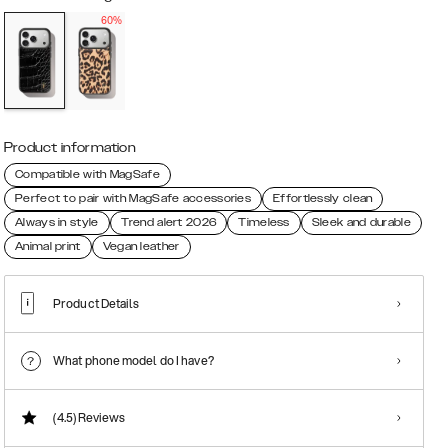
60%
Product information
Compatible with MagSafe
Perfect to pair with MagSafe accessories
Effortlessly clean
Always in style
Trend alert 2026
Timeless
Sleek and durable
Animal print
Vegan leather
Product Details
What phone model do I have?
(4.5)
Reviews