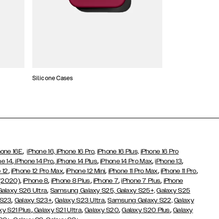
Silicone Cases
,
hone 16E
iPhone 16,
iPhone 16 Pro,
iPhone 16 Plus,
iPhone 16 Pro
,
,
,
,
,
ne 14
iPhone 14 Pro
iPhone 14 Plus
iPhone 14 Pro Max
iPhone 13
,
,
,
,
,
 12
iPhone 12 Pro Max
iPhone 12 Mini
iPhone 11 Pro Max
iPhone 11 Pro
,
,
,
,
,
 (2020)
iPhone 8
iPhone 8 Plus
iPhone 7
iPhone 7 Plus
iPhone
,
Galaxy S26 Ultra
Samsung Galaxy S25,
Galaxy S25+,
Galaxy S25
,
,
,
 S23
Galaxy S23+
Galaxy S23 Ultra
Samsung Galaxy S22,
Galaxy
,
,
,
,
xy S21 Plus
Galaxy S21 Ultra
Galaxy S20
Galaxy S20 Plus
Galaxy