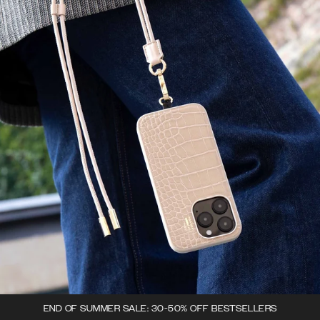
END OF SUMMER SALE: 30-50% OFF BESTSELLERS