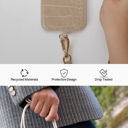
Recycled Materials
Protective Design
Drop Tested