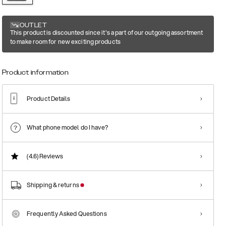
OUTLET
This product is discounted since it's a part of our outgoing assortment
to make room for new exciting products
Product information
Product Details
What phone model do I have?
(4.6)
Reviews
Shipping & returns
Frequently Asked Questions