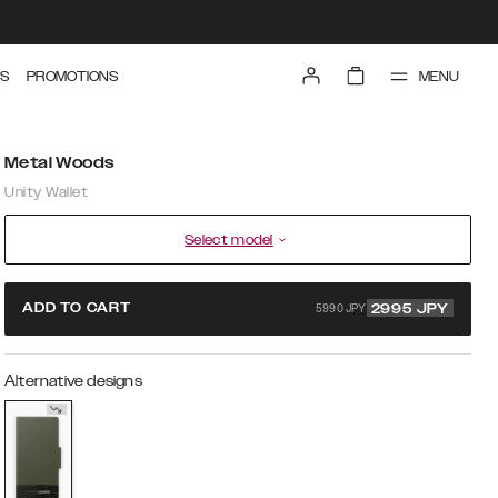
MENU
S
PROMOTIONS
Metal Woods
Unity Wallet
Select model
5990 JPY
ADD TO CART
2995
JPY
Alternative designs