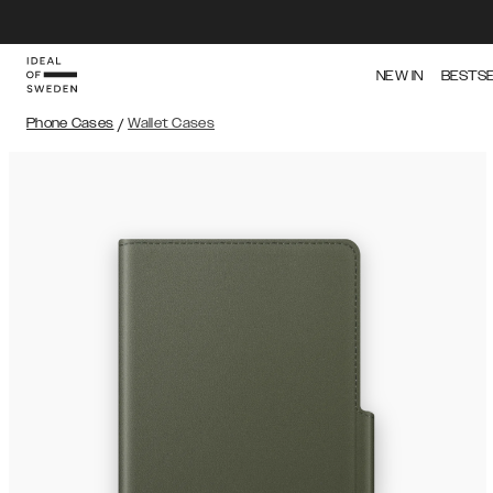
NEW IN
BESTS
Phone Cases
/
Wallet Cases