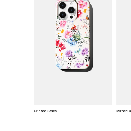
Printed Cases
Mirror C