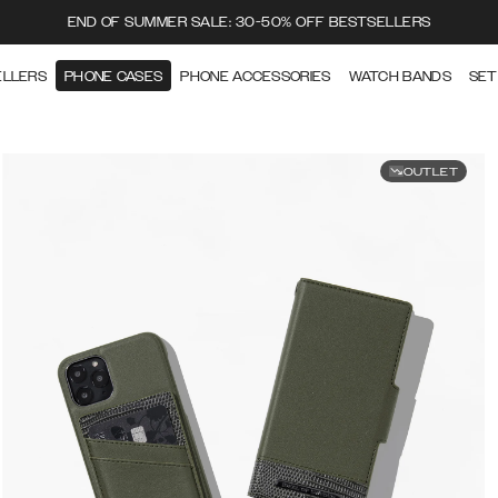
END OF SUMMER SALE: 30-50% OFF BESTSELLERS
ELLERS
PHONE CASES
PHONE ACCESSORIES
WATCH BANDS
SET
OUTLET