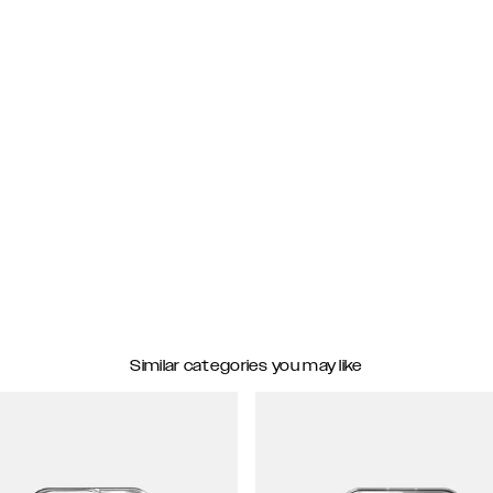
Similar categories you may like