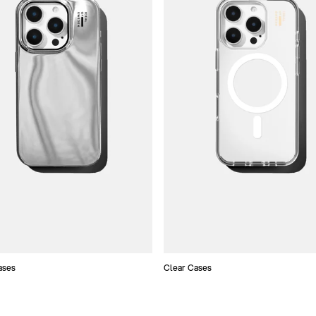
ases
Clear Cases