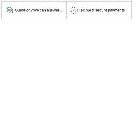
Question? We can answer them!
Flexible & secure payments