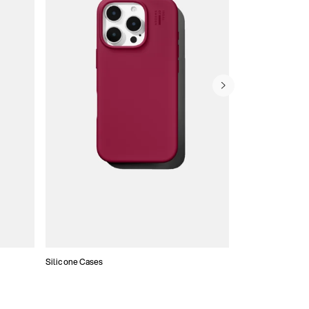
Silicone Cases