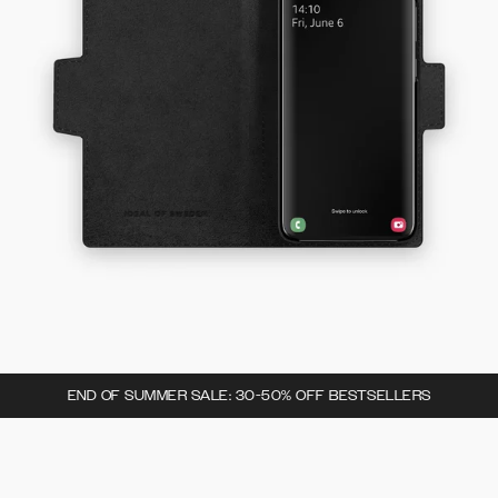
END OF SUMMER SALE: 30-50% OFF BESTSELLERS