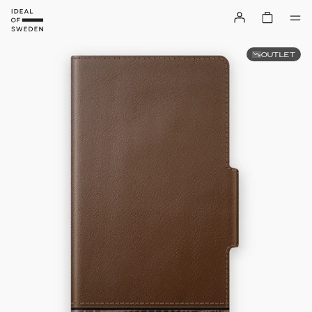
OUTLET