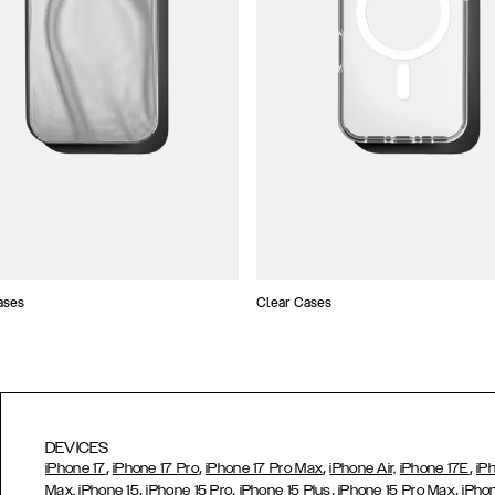
ases
Clear Cases
DEVICES
,
,
,
,
iPhone 17
iPhone 17 Pro
iPhone 17 Pro Max
iPhone Air,
iPhone 17E
iP
,
,
,
,
Max,
iPhone 15
iPhone 15 Pro
iPhone 15 Plus
iPhone 15 Pro Max
iPho