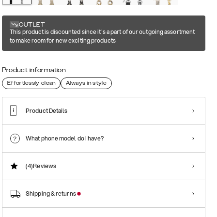
OUTLET
This product is discounted since it's a part of our outgoing assortment
to make room for new exciting products
Product information
Effortlessly clean
Always in style
Product Details
What phone model do I have?
(4)
Reviews
Shipping & returns