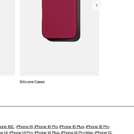
Silicone Cases
,
hone 16E
iPhone 16,
iPhone 16 Pro,
iPhone 16 Plus,
iPhone 16 Pro
,
,
,
,
,
ne 14
iPhone 14 Pro
iPhone 14 Plus
iPhone 14 Pro Max
iPhone 13