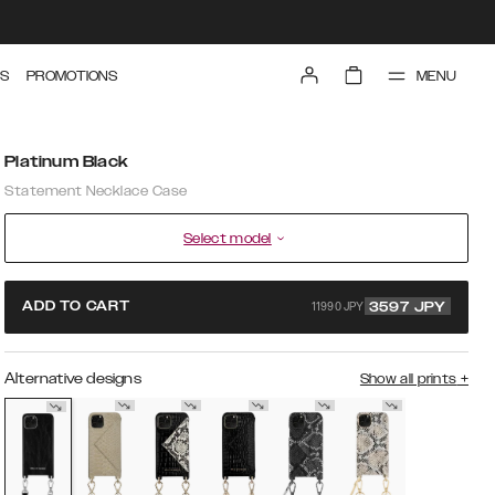
MENU
S
PROMOTIONS
Platinum Black
Statement Necklace Case
Select model
11990 JPY
ADD TO CART
3597
JPY
Alternative designs
Show all prints
+