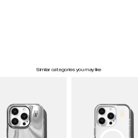
Similar categories you may like