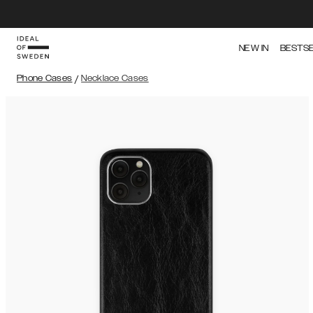
NEW IN
BESTS
Phone Cases
/
Necklace Cases