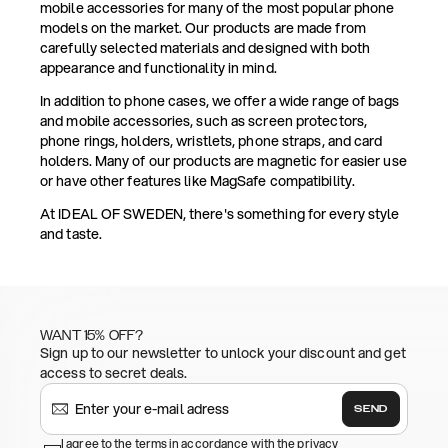
mobile accessories for many of the most popular phone
models on the market. Our products are made from
carefully selected materials and designed with both
appearance and functionality in mind.
In addition to phone cases, we offer a wide range of bags
and mobile accessories, such as screen protectors,
phone rings, holders, wristlets, phone straps, and card
holders. Many of our products are magnetic for easier use
or have other features like MagSafe compatibility.
At IDEAL OF SWEDEN, there's something for every style
and taste.
WANT 15% OFF?
Sign up to our newsletter to unlock your discount and get
access to secret deals.
SEND
I agree to the terms in accordance with the privacy