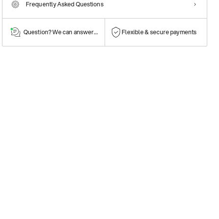
Frequently Asked Questions
Question? We can answer them!
Flexible & secure payments