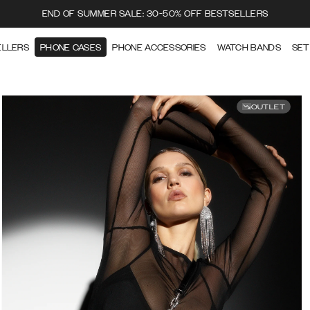
END OF SUMMER SALE: 30-50% OFF BESTSELLERS
ELLERS
PHONE CASES
PHONE ACCESSORIES
WATCH BANDS
SET
OUTLET