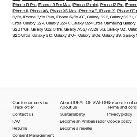
,
,
,
,
iPhone 13 Pro
iPhone 13 Pro Max
iPhone 13 mini
iPhone 12 Pro
iPhone
,
,
,
,
iPhone 11
iPhone XS
iPhone XS Max
iPhone XR
iPhone X,
iPhone SE
,
,
,
,
,
6/6s
iPhone 6/6s Plus
iPhone 5/5s/SE
Galaxy S26
Galaxy S26+
,
,
Ultra,
Galaxy S24
Galaxy S24+
Galaxy S24 Ultra,
Samsung Galaxy
,
,
,
,
S22 Plus
Galaxy S22 Ultra
Galaxy A52/ A52s 5G
Galaxy S21
Gala
,
,
,
,
,
S20 Ultra
Galaxy S10
Galaxy S10+
Galaxy S10e
Galaxy S9
Galaxy
Customer service
About IDEAL OF SWEDEN
Corporate Info
Track order
About us
Terms and cond
Contact us
Sustainability
Privacy policy
FAQ
Become an Ambassador
Cookie policy
Returns
Become a reseller
AUSTRALIA
Consent Management