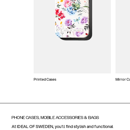
Printed Cases
Mirror C
PHONE CASES, MOBILE ACCESSORIES & BAGS
At IDEAL OF SWEDEN, you'll find stylish and functional