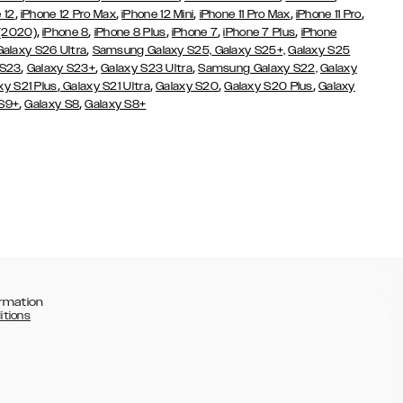
,
,
,
,
,
 12
iPhone 12 Pro Max
iPhone 12 Mini
iPhone 11 Pro Max
iPhone 11 Pro
,
,
,
,
,
 (2020)
iPhone 8
iPhone 8 Plus
iPhone 7
iPhone 7 Plus
iPhone
,
Galaxy S26 Ultra
Samsung Galaxy S25,
Galaxy S25+,
Galaxy S25
,
,
,
 S23
Galaxy S23+
Galaxy S23 Ultra
Samsung Galaxy S22,
Galaxy
,
,
,
,
xy S21 Plus
Galaxy S21 Ultra
Galaxy S20
Galaxy S20 Plus
Galaxy
,
,
 S9+
Galaxy S8
Galaxy S8+
rmation
itions