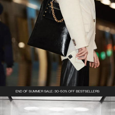
END OF SUMMER SALE: 30-50% OFF BESTSELLERS