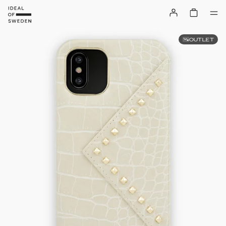
OUTLET