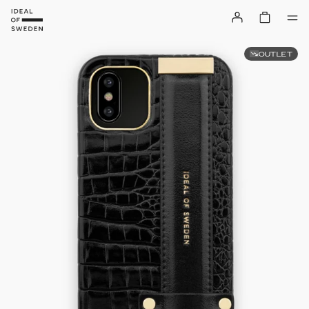
OUTLET