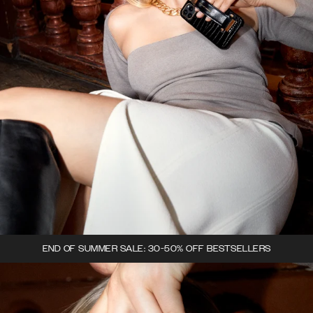
END OF SUMMER SALE: 30-50% OFF BESTSELLERS