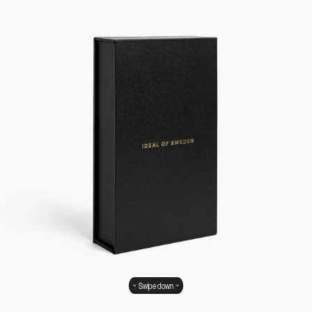
Swipe down