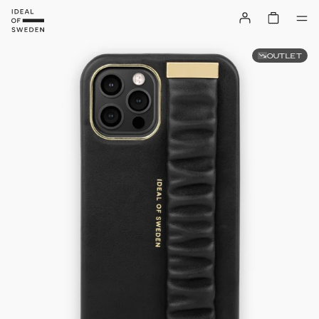
OUTLET