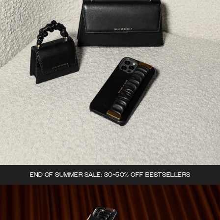
END OF SUMMER SALE: 30-50% OFF BESTSELLERS