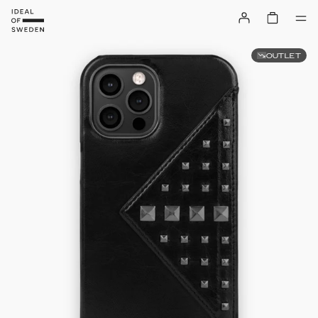
OUTLET