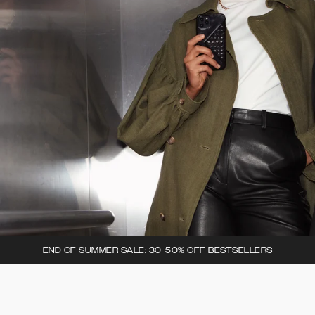
END OF SUMMER SALE: 30-50% OFF BESTSELLERS