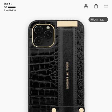
OUTLET