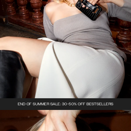
END OF SUMMER SALE: 30-50% OFF BESTSELLERS