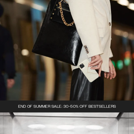
END OF SUMMER SALE: 30-50% OFF BESTSELLERS