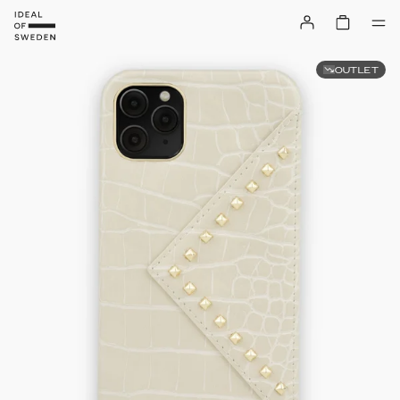
OUTLET