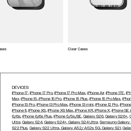
ases
Clear Cases
DEVICES
,
,
,
,
iPhone 17
iPhone 17 Pro
iPhone 17 Pro Max
iPhone Air,
iPhone 17E
iP
,
,
,
,
Max,
iPhone 15
iPhone 15 Pro
iPhone 15 Plus
iPhone 15 Pro Max
iPho
,
,
,
,
iPhone 13 Pro
iPhone 13 Pro Max
iPhone 13 mini
iPhone 12 Pro
iPhone
,
,
,
,
iPhone 11
iPhone XS
iPhone XS Max
iPhone XR
iPhone X,
iPhone SE
,
,
,
,
,
6/6s
iPhone 6/6s Plus
iPhone 5/5s/SE
Galaxy S26
Galaxy S26+
,
,
Ultra,
Galaxy S24
Galaxy S24+
Galaxy S24 Ultra,
Samsung Galaxy
,
,
,
,
S22 Plus
Galaxy S22 Ultra
Galaxy A52/ A52s 5G
Galaxy S21
Gala