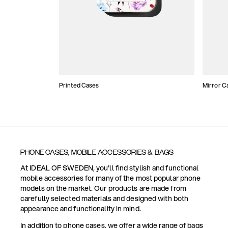
Printed Cases
Mirror C
PHONE CASES, MOBILE ACCESSORIES & BAGS
At IDEAL OF SWEDEN, you'll find stylish and functional
mobile accessories for many of the most popular phone
models on the market. Our products are made from
carefully selected materials and designed with both
appearance and functionality in mind.
In addition to phone cases, we offer a wide range of bags