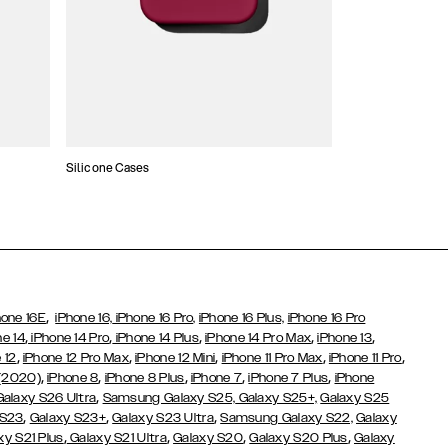
Silicone Cases
,
hone 16E
iPhone 16,
iPhone 16 Pro,
iPhone 16 Plus,
iPhone 16 Pro
,
,
,
,
,
ne 14
iPhone 14 Pro
iPhone 14 Plus
iPhone 14 Pro Max
iPhone 13
,
,
,
,
,
 12
iPhone 12 Pro Max
iPhone 12 Mini
iPhone 11 Pro Max
iPhone 11 Pro
,
,
,
,
,
 (2020)
iPhone 8
iPhone 8 Plus
iPhone 7
iPhone 7 Plus
iPhone
,
Galaxy S26 Ultra
Samsung Galaxy S25,
Galaxy S25+,
Galaxy S25
,
,
,
 S23
Galaxy S23+
Galaxy S23 Ultra
Samsung Galaxy S22,
Galaxy
,
,
,
,
xy S21 Plus
Galaxy S21 Ultra
Galaxy S20
Galaxy S20 Plus
Galaxy