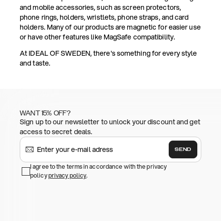
and mobile accessories, such as screen protectors,
phone rings, holders, wristlets, phone straps, and card
holders. Many of our products are magnetic for easier use
or have other features like MagSafe compatibility.
At IDEAL OF SWEDEN, there's something for every style
and taste.
WANT 15% OFF?
Sign up to our newsletter to unlock your discount and get
access to secret deals.
SEND
I agree to the terms in accordance with the privacy
policy
privacy policy
.