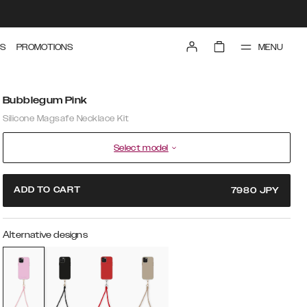
MENU
S
PROMOTIONS
Bubblegum Pink
Silicone Magsafe Necklace Kit
Select model
ADD TO CART
7980
JPY
Alternative designs