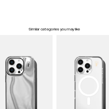
Similar categories you may like