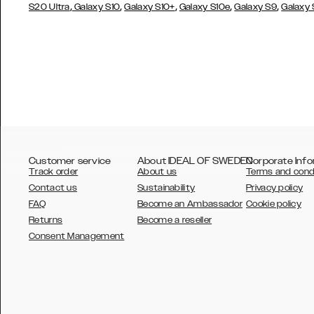
,
,
,
,
,
S20 Ultra
Galaxy S10
Galaxy S10+
Galaxy S10e
Galaxy S9
Galaxy
Customer service
About IDEAL OF SWEDEN
Corporate Info
Track order
About us
Terms and cond
Contact us
Sustainability
Privacy policy
FAQ
Become an Ambassador
Cookie policy
Returns
Become a reseller
AUSTRALIA
Consent Management
AUSTRIA
BELGIUM
CANADA