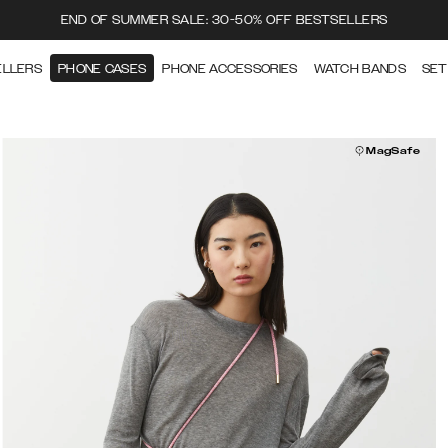
END OF SUMMER SALE: 30-50% OFF BESTSELLERS
ELLERS
PHONE CASES
PHONE ACCESSORIES
WATCH BANDS
SET
MagSafe