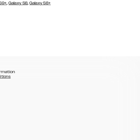
,
,
 S9+
Galaxy S8
Galaxy S8+
rmation
itions