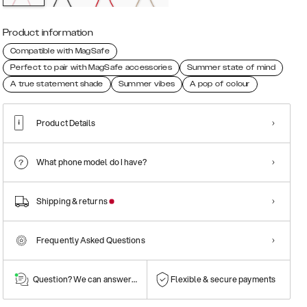
Product information
Compatible with MagSafe
Perfect to pair with MagSafe accessories
Summer state of mind
A true statement shade
Summer vibes
A pop of colour
Product Details
What phone model do I have?
Shipping & returns
Frequently Asked Questions
Question? We can answer them!
Flexible & secure payments