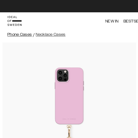
NEW IN
BESTS
Phone Cases
/
Necklace Cases