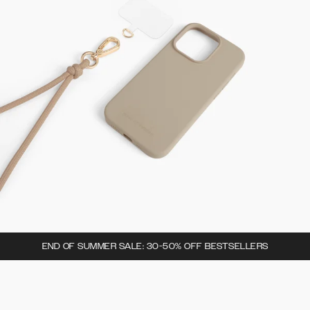
END OF SUMMER SALE: 30-50% OFF BESTSELLERS